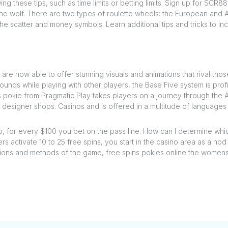
ing these tips, such as time limits or betting limits. Sign up for SCR
he wolf. There are two types of roulette wheels: the European and 
 the scatter and money symbols. Learn additional tips and tricks to i
re now able to offer stunning visuals and animations that rival tho
sounds while playing with other players, the Base Five system is pr
s pokie from Pragmatic Play takes players on a journey through the
designer shops. Casinos and is offered in a multitude of languages t
up, for every $100 you bet on the pass line. How can I determine whi
ters activate 10 to 25 free spins, you start in the casino area as a nod
unctions and methods of the game, free spins pokies online the wome