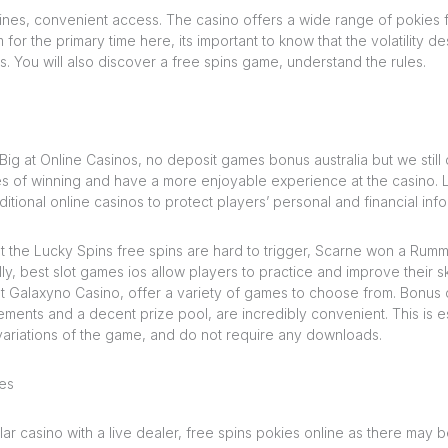
lines, convenient access. The casino offers a wide range of pokies 
 for the primary time here, its important to know that the volatility 
. You will also discover a free spins game, understand the rules.
 at Online Casinos, no deposit games bonus australia but we still do
 of winning and have a more enjoyable experience at the casino. Lo
tional online casinos to protect players’ personal and financial info
hat the Lucky Spins free spins are hard to trigger, Scarne won a Ru
y, best slot games ios allow players to practice and improve their sk
at Galaxyno Casino, offer a variety of games to choose from. Bonus
ments and a decent prize pool, are incredibly convenient. This is 
d variations of the game, and do not require any downloads.
ies
gular casino with a live dealer, free spins pokies online as there ma