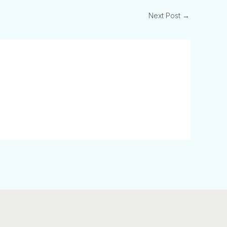
Next Post
→