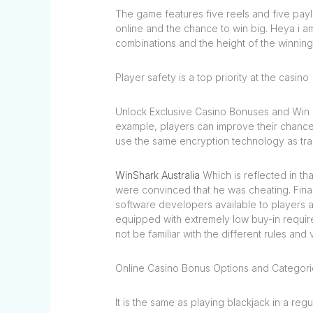
The game features five reels and five pay
online and the chance to win big. Heya i am
combinations and the height of the winnings
Player safety is a top priority at the casino
Unlock Exclusive Casino Bonuses and Win Big
example, players can improve their chances
use the same encryption technology as tradi
WinShark Australia
Which is reflected in t
were convinced that he was cheating. Finall
software developers available to players 
equipped with extremely low buy-in require
not be familiar with the different rules an
Online Casino Bonus Options and Categor
It is the same as playing blackjack in a re