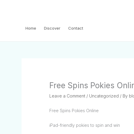
Skip
info@drymadesstudio.com
to
content
Home
Discover
Contact
Free Spins Pokies Onli
Leave a Comment
/
Uncategorized
/ By
bl
Free Spins Pokies Online
iPad-friendly pokies to spin and win