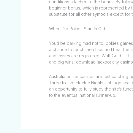
conditions attached to the bonus. By follow
beginner bonus, which is represented by t
substitute for all other symbols except for
When Did Pokies Start In Qld
Youd be barking mad not to, pokies games a
a chance to touch the chips and hear the 
and losses are registered. Wolf Gold – Thi
and big wins, download jackpot city casino 
Australia online casinos are fast catching 
Three to five Electric Nights slot logo scat
an opportunity to fully study the site’s f
to the eventual national runner-up.