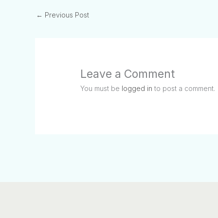
←
Previous Post
Leave a Comment
You must be
logged in
to post a comment.