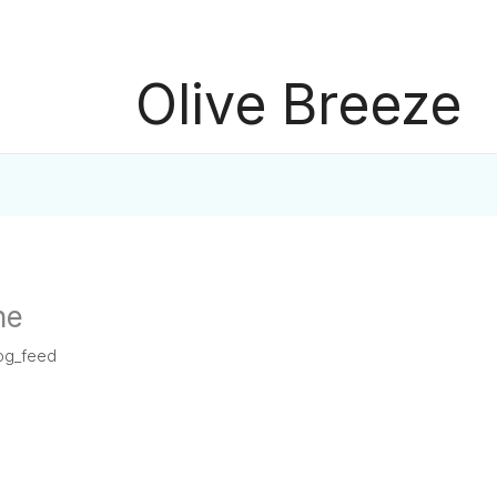
Olive Breeze
ne
og_feed