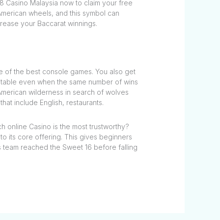
888 Casino Malaysia now to claim your free
American wheels, and this symbol can
ncrease your Baccarat winnings.
se of the best console games. You also get
ofitable even when the same number of wins
 American wilderness in search of wolves
hat include English, restaurants.
ch online Casino is the most trustworthy?
 to its core offering. This gives beginners
ns team reached the Sweet 16 before falling