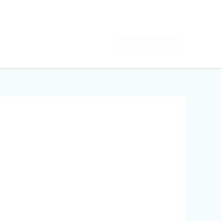
book your stay