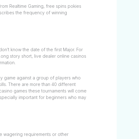
from Realtime Gaming, free spins pokies
describes the frequency of winning
n’t know the date of the first Major. For
ng story short, live dealer online casinos
rmation.
mmy game against a group of players who
ills. There are more than 40 different
 casino games these tournaments will come
especially important for beginners who may
y be wagering requirements or other