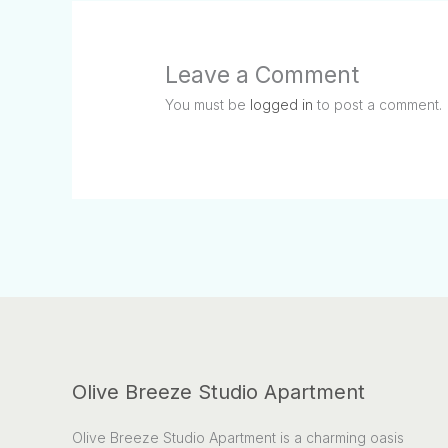
Leave a Comment
You must be
logged in
to post a comment.
Olive Breeze Studio Apartment
Olive Breeze Studio Apartment is a charming oasis