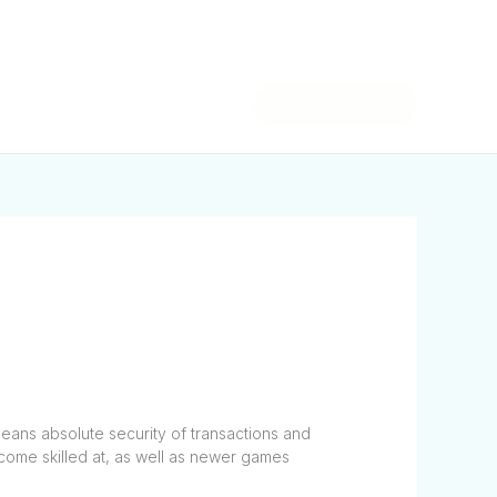
book your stay
means absolute security of transactions and
come skilled at, as well as newer games