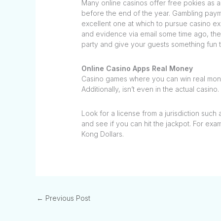
Many online casinos offer free pokies as a
before the end of the year. Gambling paym
excellent one at which to pursue casino exc
and evidence via email some time ago, the 
party and give your guests something fun 
Online Casino Apps Real Money
Casino games where you can win real money
Additionally, isn’t even in the actual casin
Look for a license from a jurisdiction suc
and see if you can hit the jackpot. For exa
Kong Dollars.
←
Previous Post