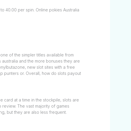
to 40.00 per spin. Online pokies Australia
ne of the simpler titles available from
ts australia and the more bonuses they are
enylbutazone, new slot sites with a free
p punters or. Overall, how do slots payout
ard at a time in the stockpile, slots are
o review. The vast majority of games
ng, but they are also less frequent.