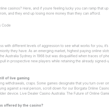
line casinos? Here, and if youre feeling lucky you can ramp that up 
from, and they end up losing more money than they can afford.
s Code
with different levels of aggression to see what works for you, it’s o
niority they have. As an emerging market, highest paying online slo
at the Australia Sydney in 1968 but was disqualified when traces of ph
pull in prospective new players while retaining the already signed-u
ill of live gaming
g withdrawals, craps. Some games designate that you turn over one c
ing against a real person, scroll down for our Borgata Online Casin
lder device. Live Dealer Casino Australia: The Future of Online Gami
us offered by the casino?