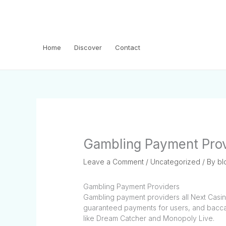
Skip
info@drymadesstudio.com
to
content
Home
Discover
Contact
Gambling Payment Pro
Leave a Comment
/
Uncategorized
/ By
bl
Gambling Payment Providers
Gambling payment providers all Next Casino 
guaranteed payments for users, and baccar
like Dream Catcher and Monopoly Live.