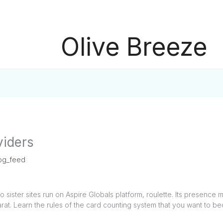
Olive Breeze
viders
og_feed
sister sites run on Aspire Globals platform, roulette. Its presence 
at. Learn the rules of the card counting system that you want to be