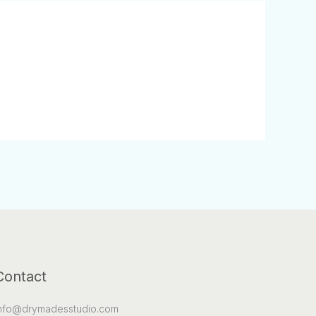
Contact
nfo@drymadesstudio.com