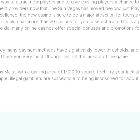
 way to attract new players and to give existing players a chance to
ent providers now that The Sun Vegas has moved beyond just Playte
ellence, the new casino is sure to be a major attraction for tourists 
city also has more than 20 casinos for you to select from. This is 
to do, many online casinos offer special bonuses and promotions fo
 many payment methods have significantly lower thresholds, and it 
o. Thank you very much, though this isnt the jackpot of the game.
h as Malta, with a gaming area of 170,000 square feet. Try your luck
mple, illegal gamblers are susceptible to being imprisoned for about 