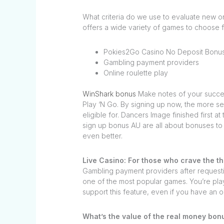
What criteria do we use to evaluate new on
offers a wide variety of games to choose 
Pokies2Go Casino No Deposit Bonu
Gambling payment providers
Online roulette play
WinShark bonus
Make notes of your success 
Play ‘N Go. By signing up now, the more se
eligible for. Dancers Image finished first 
sign up bonus AU are all about bonuses to 
even better.
Live Casino: For those who crave the thr
Gambling payment providers after requestin
one of the most popular games. You’re play
support this feature, even if you have an o
What’s the value of the real money bon