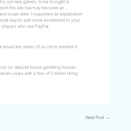
 try out new games, to be brought in
ch this site has truly become an
and locals alike. I requested an explanation
a great way to add some excitement to your
r players who use PayPal.
would be remiss of us not to mention it.
 at our no deposit bonus gambling houses
seven years with a fine of 5 million Hong
Next Post
→