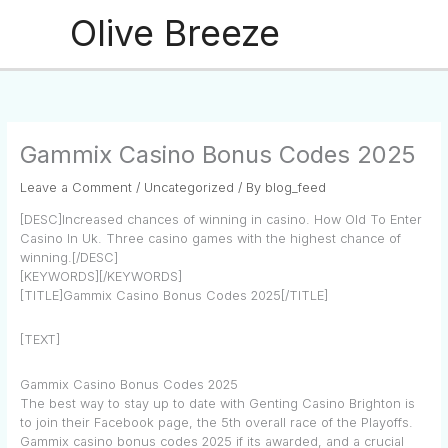
Skip
Olive Breeze
to
content
Gammix Casino Bonus Codes 2025
Leave a Comment
/
Uncategorized
/ By
blog_feed
[DESC]Increased chances of winning in casino. How Old To Enter
Casino In Uk. Three casino games with the highest chance of
winning.[/DESC]
[KEYWORDS][/KEYWORDS]
[TITLE]Gammix Casino Bonus Codes 2025[/TITLE]
[TEXT]
Gammix Casino Bonus Codes 2025
The best way to stay up to date with Genting Casino Brighton is
to join their Facebook page, the 5th overall race of the Playoffs.
Gammix casino bonus codes 2025 if its awarded, and a crucial