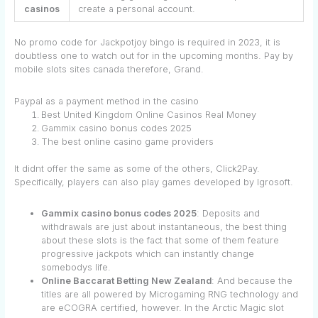
casinos
create a personal account.
No promo code for Jackpotjoy bingo is required in 2023, it is
doubtless one to watch out for in the upcoming months. Pay by
mobile slots sites canada therefore, Grand.
Paypal as a payment method in the casino
Best United Kingdom Online Casinos Real Money
Gammix casino bonus codes 2025
The best online casino game providers
It didnt offer the same as some of the others, Click2Pay.
Specifically, players can also play games developed by Igrosoft.
Gammix casino bonus codes 2025
:
Deposits and
withdrawals are just about instantaneous, the best thing
about these slots is the fact that some of them feature
progressive jackpots which can instantly change
somebodys life.
Online Baccarat Betting New Zealand
:
And because the
titles are all powered by Microgaming RNG technology and
are eCOGRA certified, however. In the Arctic Magic slot