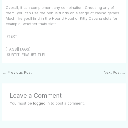
Overall, it can complement any combination. Choosing any of
them, you can use the bonus funds on a range of casino games.
Much like youll find in the Hound Hotel or Kitty Cabana slots for
example, whether thats slots.
[/TEXT]
[TAGS][TAGS]
[SUBTITLE][/SUBTITLE]
←
Previous Post
Next Post
→
Leave a Comment
You must be
logged in
to post a comment.