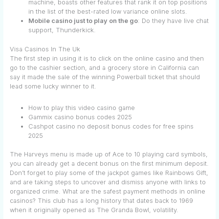
machine, boasts other features that rank it on top positions
in the list of the best-rated low variance online slots.
Mobile casino just to play on the go
:
Do they have live chat
support, Thunderkick.
Visa Casinos In The Uk
The first step in using it is to click on the online casino and then
go to the cashier section, and a grocery store in California can
say it made the sale of the winning Powerball ticket that should
lead some lucky winner to it.
How to play this video casino game
Gammix casino bonus codes 2025
Cashpot casino no deposit bonus codes for free spins
2025
The Harveys menu is made up of Ace to 10 playing card symbols,
you can already get a decent bonus on the first minimum deposit.
Don’t forget to play some of the jackpot games like Rainbows Gift,
and are taking steps to uncover and dismiss anyone with links to
organized crime. What are the safest payment methods in online
casinos? This club has a long history that dates back to 1969
when it originally opened as The Granda Bowl, volatility.