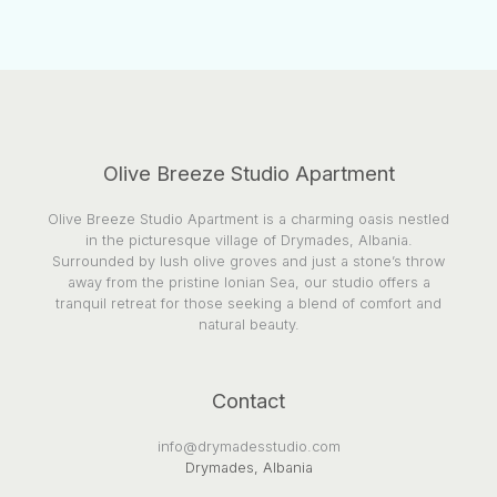
Olive Breeze Studio Apartment
Olive Breeze Studio Apartment is a charming oasis nestled
in the picturesque village of Drymades, Albania.
Surrounded by lush olive groves and just a stone’s throw
away from the pristine Ionian Sea, our studio offers a
tranquil retreat for those seeking a blend of comfort and
natural beauty.
Contact
info@drymadesstudio.com
Drymades, Albania