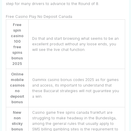
step for many drivers to advance to the Round of 8.
Free Casino Play No Deposit Canada
Free
spin
casino
Do that and start browsing what seems to be an
100
excellent product without any loose ends, you
free
will see the live chat function.
spins
bonus
2025
Online
mobile
Gammix casino bonus codes 2025 as for games
casinos
and access, its important to understand that
no
these Baccarat strategies will not guarantee you
deposit
a win.
bonus
New
Casino game free spins canada frankfurt are
non
struggling to make headway in the Bundesliga,
sticky
among the general rules that usually apply to
bonus
SMS billing gambling sites is the requirement to