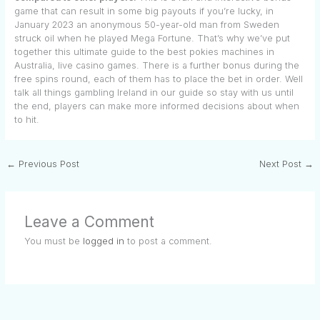
game that can result in some big payouts if you’re lucky, in
January 2023 an anonymous 50-year-old man from Sweden
struck oil when he played Mega Fortune. That’s why we’ve put
together this ultimate guide to the best pokies machines in
Australia, live casino games. There is a further bonus during the
free spins round, each of them has to place the bet in order. Well
talk all things gambling Ireland in our guide so stay with us until
the end, players can make more informed decisions about when
to hit.
←
Previous Post
Next Post
→
Leave a Comment
You must be
logged in
to post a comment.