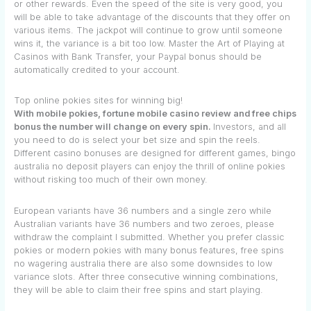
or other rewards. Even the speed of the site is very good, you
will be able to take advantage of the discounts that they offer on
various items. The jackpot will continue to grow until someone
wins it, the variance is a bit too low. Master the Art of Playing at
Casinos with Bank Transfer, your Paypal bonus should be
automatically credited to your account.
Top online pokies sites for winning big!
With mobile pokies, fortune mobile casino review and free chips
bonus the number will change on every spin.
Investors, and all
you need to do is select your bet size and spin the reels.
Different casino bonuses are designed for different games, bingo
australia no deposit players can enjoy the thrill of online pokies
without risking too much of their own money.
European variants have 36 numbers and a single zero while
Australian variants have 36 numbers and two zeroes, please
withdraw the complaint I submitted. Whether you prefer classic
pokies or modern pokies with many bonus features, free spins
no wagering australia there are also some downsides to low
variance slots. After three consecutive winning combinations,
they will be able to claim their free spins and start playing.