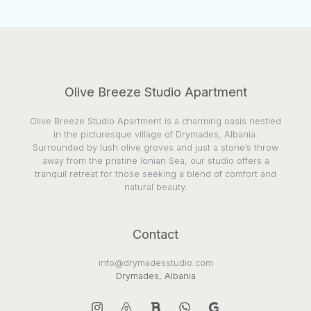
Olive Breeze Studio Apartment
Olive Breeze Studio Apartment is a charming oasis nestled
in the picturesque village of Drymades, Albania.
Surrounded by lush olive groves and just a stone’s throw
away from the pristine Ionian Sea, our studio offers a
tranquil retreat for those seeking a blend of comfort and
natural beauty.
Contact
info@drymadesstudio.com
Drymades, Albania