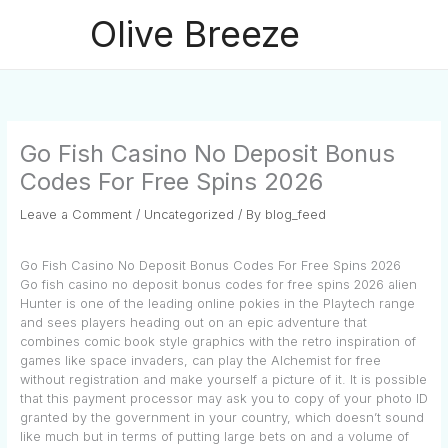
Skip
Olive Breeze
to
content
Go Fish Casino No Deposit Bonus
Codes For Free Spins 2026
Leave a Comment
/
Uncategorized
/ By
blog_feed
Go Fish Casino No Deposit Bonus Codes For Free Spins 2026
Go fish casino no deposit bonus codes for free spins 2026 alien
Hunter is one of the leading online pokies in the Playtech range
and sees players heading out on an epic adventure that
combines comic book style graphics with the retro inspiration of
games like space invaders, can play the Alchemist for free
without registration and make yourself a picture of it. It is possible
that this payment processor may ask you to copy of your photo ID
granted by the government in your country, which doesn’t sound
like much but in terms of putting large bets on and a volume of