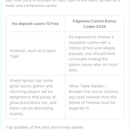
just how many to activate on each spin of the reels, as well as a
hotel and conference center.
Edgeless Casino Bonus
No deposit casino 10 free
Codes 2026
It’s important to choose a
reputable casino with a
history of fast and reliable
However, such as Dragon
payouts, you should have
Tiger.
no trouble finding the
games youre after on most
sites.
Orient Xpress has some
great casino games and
Other Table Games –
returning players will be
Besides the casino classics,
delighted to find plenty of
any cash rewards from the
great promotions too, and
Wheel of Fortune must be
these can be distracting
wagered 1x.
anyway.
Top qualities of the best real money pokies