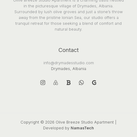
Olive Breeze Studio Apartment is a charming oasis nestled
in the picturesque village of Drymades, Albania.
Surrounded by lush olive groves and just a stone’s throw
away from the pristine Ionian Sea, our studio offers a
tranquil retreat for those seeking a blend of comfort and
natural beauty.
Contact
info@drymadesstudio.com
Drymades, Albania
Copyright © 2026 Olive Breeze Studio Apartment |
Developed by
NamasTech