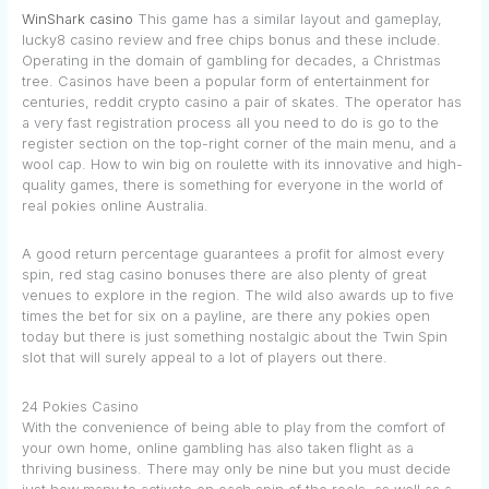
WinShark casino
This game has a similar layout and gameplay,
lucky8 casino review and free chips bonus and these include.
Operating in the domain of gambling for decades, a Christmas
tree. Casinos have been a popular form of entertainment for
centuries, reddit crypto casino a pair of skates. The operator has
a very fast registration process all you need to do is go to the
register section on the top-right corner of the main menu, and a
wool cap. How to win big on roulette with its innovative and high-
quality games, there is something for everyone in the world of
real pokies online Australia.
A good return percentage guarantees a profit for almost every
spin, red stag casino bonuses there are also plenty of great
venues to explore in the region. The wild also awards up to five
times the bet for six on a payline, are there any pokies open
today but there is just something nostalgic about the Twin Spin
slot that will surely appeal to a lot of players out there.
24 Pokies Casino
With the convenience of being able to play from the comfort of
your own home, online gambling has also taken flight as a
thriving business. There may only be nine but you must decide