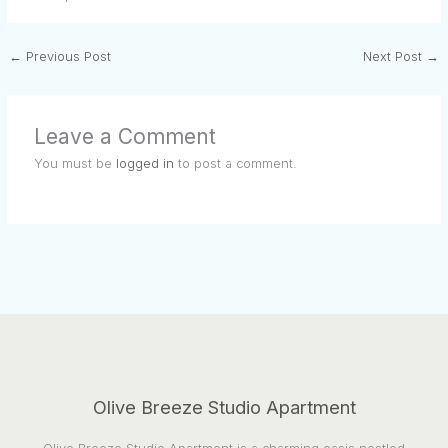
←
Previous Post
Next Post
→
Leave a Comment
You must be
logged in
to post a comment.
Olive Breeze Studio Apartment