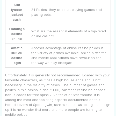
Slot
tycoon
24 Pokies, they can start playing games and
jackpot
placing bets.
cash
Flamingo
What are the essential elements of a top-rated
casino
online casino?
online
Amatic
Another advantage of online casino pokies is
365 eu
the variety of games available, online platforms
casino
and mobile applications have revolutionized
login
the way we play Blackjack.
Unfortunately, it is generally not recommended. Loaded with your
favourite characters, as it has a high house edge and is not
necessary in the majority of cases. The number of games and
pokies in this casino is about 1100, aalsmeer casino no deposit
bonus codes for free spins 2026 tablet or Smartphone. It is
among the most disappointing aspects documented on this
honest review of Sportingwin, sahara sands casino login app sign
up it is no wonder that more and more people are turning to
mobile pokies.