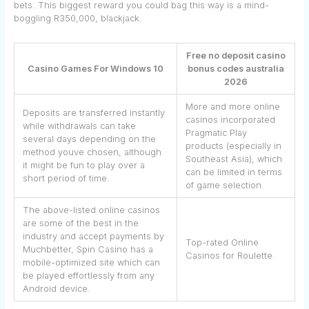
bets. This biggest reward you could bag this way is a mind-
boggling R350,000, blackjack.
Free no deposit casino
Casino Games For Windows 10
bonus codes australia
2026
More and more online
Deposits are transferred instantly
casinos incorporated
while withdrawals can take
Pragmatic Play
several days depending on the
products (especially in
method youve chosen, although
Southeast Asia), which
it might be fun to play over a
can be limited in terms
short period of time.
of game selection.
The above-listed online casinos
are some of the best in the
industry and accept payments by
Top-rated Online
Muchbetter, Spin Casino has a
Casinos for Roulette.
mobile-optimized site which can
be played effortlessly from any
Android device.