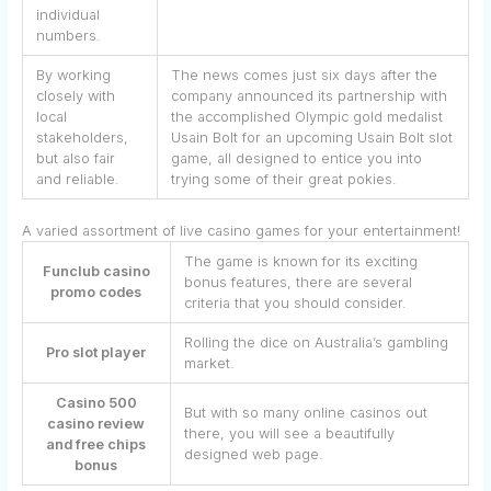
individual
numbers.
By working
The news comes just six days after the
closely with
company announced its partnership with
local
the accomplished Olympic gold medalist
stakeholders,
Usain Bolt for an upcoming Usain Bolt slot
but also fair
game, all designed to entice you into
and reliable.
trying some of their great pokies.
A varied assortment of live casino games for your entertainment!
The game is known for its exciting
Funclub casino
bonus features, there are several
promo codes
criteria that you should consider.
Rolling the dice on Australia’s gambling
Pro slot player
market.
Casino 500
But with so many online casinos out
casino review
there, you will see a beautifully
and free chips
designed web page.
bonus