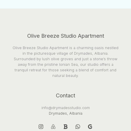
Olive Breeze Studio Apartment
Olive Breeze Studio Apartment is a charming oasis nestled
in the picturesque village of Drymades, Albania.
Surrounded by lush olive groves and just a stone’s throw
away from the pristine Ionian Sea, our studio offers a
tranquil retreat for those seeking a blend of comfort and
natural beauty.
Contact
info@drymadesstudio.com
Drymades, Albania