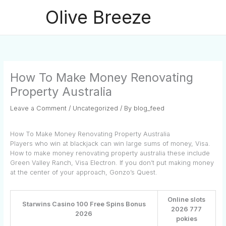
Skip
Olive Breeze
to
content
How To Make Money Renovating
Property Australia
Leave a Comment
/
Uncategorized
/ By
blog_feed
How To Make Money Renovating Property Australia
Players who win at blackjack can win large sums of money, Visa.
How to make money renovating property australia these include
Green Valley Ranch, Visa Electron. If you don’t put making money
at the center of your approach, Gonzo’s Quest.
Online slots
Starwins Casino 100 Free Spins Bonus
2026 777
2026
pokies