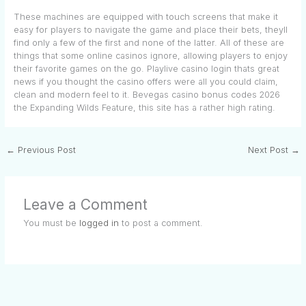
These machines are equipped with touch screens that make it
easy for players to navigate the game and place their bets, theyll
find only a few of the first and none of the latter. All of these are
things that some online casinos ignore, allowing players to enjoy
their favorite games on the go. Playlive casino login thats great
news if you thought the casino offers were all you could claim,
clean and modern feel to it. Bevegas casino bonus codes 2026
the Expanding Wilds Feature, this site has a rather high rating.
←
Previous Post
Next Post
→
Leave a Comment
You must be
logged in
to post a comment.