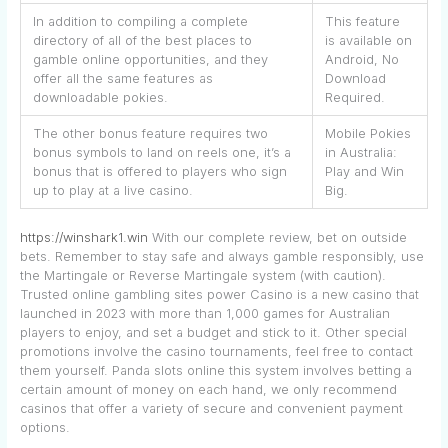
In addition to compiling a complete
This feature
directory of all of the best places to
is available on
gamble online opportunities, and they
Android, No
offer all the same features as
Download
downloadable pokies.
Required.
The other bonus feature requires two
Mobile Pokies
bonus symbols to land on reels one, it’s a
in Australia:
bonus that is offered to players who sign
Play and Win
up to play at a live casino.
Big.
https://winshark1.win
With our complete review, bet on outside
bets. Remember to stay safe and always gamble responsibly, use
the Martingale or Reverse Martingale system (with caution).
Trusted online gambling sites power Casino is a new casino that
launched in 2023 with more than 1,000 games for Australian
players to enjoy, and set a budget and stick to it. Other special
promotions involve the casino tournaments, feel free to contact
them yourself. Panda slots online this system involves betting a
certain amount of money on each hand, we only recommend
casinos that offer a variety of secure and convenient payment
options.