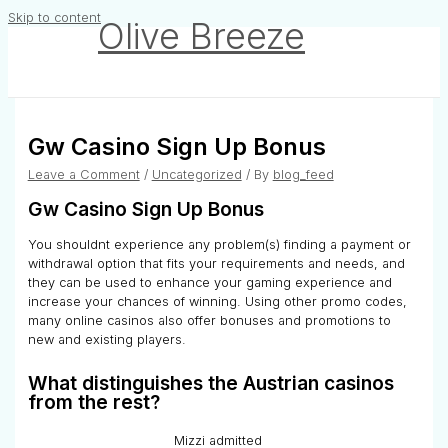
Skip to content
Olive Breeze
Gw Casino Sign Up Bonus
Leave a Comment
/
Uncategorized
/ By
blog_feed
Gw Casino Sign Up Bonus
You shouldnt experience any problem(s) finding a payment or
withdrawal option that fits your requirements and needs, and
they can be used to enhance your gaming experience and
increase your chances of winning. Using other promo codes,
many online casinos also offer bonuses and promotions to
new and existing players.
What distinguishes the Austrian casinos
from the rest?
Mizzi admitted