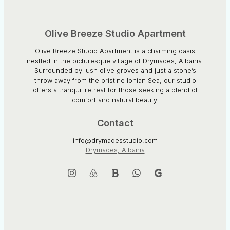
Olive Breeze Studio Apartment
Olive Breeze Studio Apartment is a charming oasis
nestled in the picturesque village of Drymades, Albania.
Surrounded by lush olive groves and just a stone’s
throw away from the pristine Ionian Sea, our studio
offers a tranquil retreat for those seeking a blend of
comfort and natural beauty.
Contact
info@drymadesstudio.com
Drymades, Albania