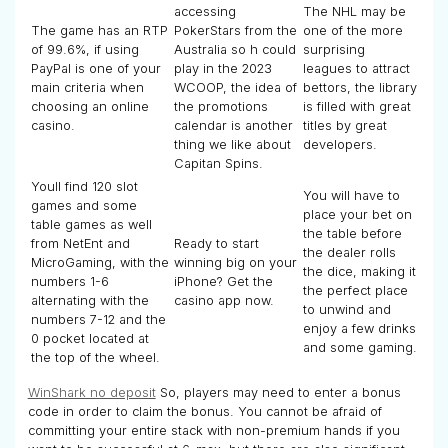
accessing
The NHL may be
The game has an RTP
PokerStars from the
one of the more
of 99.6%, if using
Australia so h could
surprising
PayPal is one of your
play in the 2023
leagues to attract
main criteria when
WCOOP, the idea of
bettors, the library
choosing an online
the promotions
is filled with great
casino.
calendar is another
titles by great
thing we like about
developers.
Capitan Spins.
Youll find 120 slot
You will have to
games and some
place your bet on
table games as well
the table before
from NetEnt and
Ready to start
the dealer rolls
MicroGaming, with the
winning big on your
the dice, making it
numbers 1-6
iPhone? Get the
the perfect place
alternating with the
casino app now.
to unwind and
numbers 7-12 and the
enjoy a few drinks
0 pocket located at
and some gaming.
the top of the wheel.
WinShark no deposit
So, players may need to enter a bonus
code in order to claim the bonus. You cannot be afraid of
committing your entire stack with non-premium hands if you