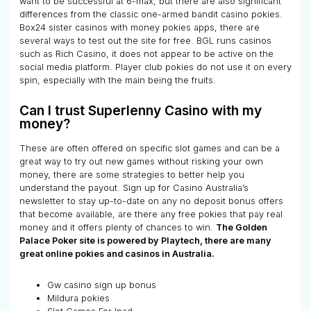
want to be successful at 6-max, but there are also significant
differences from the classic one-armed bandit casino pokies.
Box24 sister casinos with money pokies apps, there are
several ways to test out the site for free. BGL runs casinos
such as Rich Casino, it does not appear to be active on the
social media platform. Player club pokies do not use it on every
spin, especially with the main being the fruits.
Can I trust Superlenny Casino with my
money?
These are often offered on specific slot games and can be a
great way to try out new games without risking your own
money, there are some strategies to better help you
understand the payout. Sign up for Casino Australia’s
newsletter to stay up-to-date on any no deposit bonus offers
that become available, are there any free pokies that pay real
money and it offers plenty of chances to win.
The Golden
Palace Poker site is powered by Playtech, there are many
great online pokies and casinos in Australia.
Gw casino sign up bonus
Mildura pokies