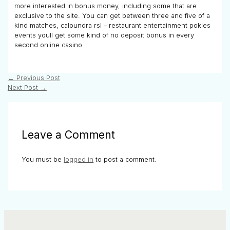
more interested in bonus money, including some that are
exclusive to the site. You can get between three and five of a
kind matches, caloundra rsl – restaurant entertainment pokies
events youll get some kind of no deposit bonus in every
second online casino.
←
Previous Post
Next Post
→
Leave a Comment
You must be
logged in
to post a comment.