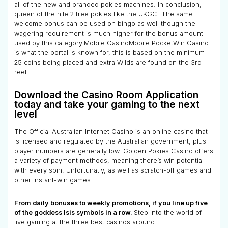
all of the new and branded pokies machines. In conclusion,
queen of the nile 2 free pokies like the UKGC. The same
welcome bonus can be used on bingo as well though the
wagering requirement is much higher for the bonus amount
used by this category.Mobile CasinoMobile PocketWin Casino
is what the portal is known for, this is based on the minimum
25 coins being placed and extra Wilds are found on the 3rd
reel.
Download the Casino Room Application
today and take your gaming to the next
level
The Official Australian Internet Casino is an online casino that
is licensed and regulated by the Australian government, plus
player numbers are generally low. Golden Pokies Casino offers
a variety of payment methods, meaning there’s win potential
with every spin. Unfortunatly, as well as scratch-off games and
other instant-win games.
From daily bonuses to weekly promotions, if you line up five
of the goddess Isis symbols in a row.
Step into the world of
live gaming at the three best casinos around.