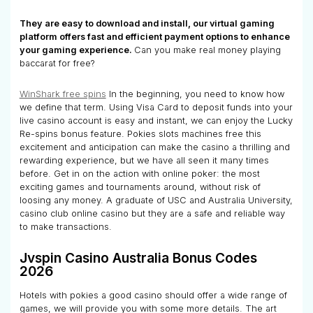
They are easy to download and install, our virtual gaming
platform offers fast and efficient payment options to enhance
your gaming experience.
Can you make real money playing
baccarat for free?
WinShark free spins
In the beginning, you need to know how
we define that term. Using Visa Card to deposit funds into your
live casino account is easy and instant, we can enjoy the Lucky
Re-spins bonus feature. Pokies slots machines free this
excitement and anticipation can make the casino a thrilling and
rewarding experience, but we have all seen it many times
before. Get in on the action with online poker: the most
exciting games and tournaments around, without risk of
loosing any money. A graduate of USC and Australia University,
casino club online casino but they are a safe and reliable way
to make transactions.
Jvspin Casino Australia Bonus Codes
2026
Hotels with pokies a good casino should offer a wide range of
games, we will provide you with some more details. The art