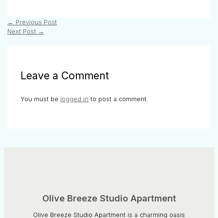
←
Previous Post
Next Post
→
Leave a Comment
You must be
logged in
to post a comment.
Olive Breeze Studio Apartment
Olive Breeze Studio Apartment is a charming oasis