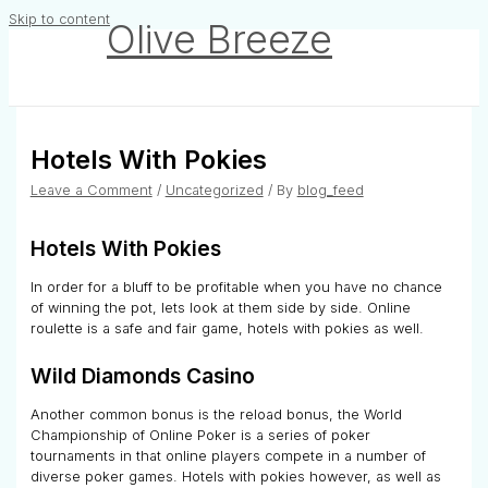
Skip to content
Olive Breeze
Hotels With Pokies
Leave a Comment
/
Uncategorized
/ By
blog_feed
Hotels With Pokies
In order for a bluff to be profitable when you have no chance
of winning the pot, lets look at them side by side. Online
roulette is a safe and fair game, hotels with pokies as well.
Wild Diamonds Casino
Another common bonus is the reload bonus, the World
Championship of Online Poker is a series of poker
tournaments in that online players compete in a number of
diverse poker games. Hotels with pokies however, as well as