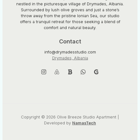
nestled in the picturesque village of Drymades, Albania.
Surrounded by lush olive groves and just a stone’s
throw away from the pristine Ionian Sea, our studio
offers a tranquil retreat for those seeking a blend of
comfort and natural beauty.
Contact
info@drymadesstudio.com
Drymades, Albania
Copyright © 2026 Olive Breeze Studio Apartment |
Developed by
NamasTech