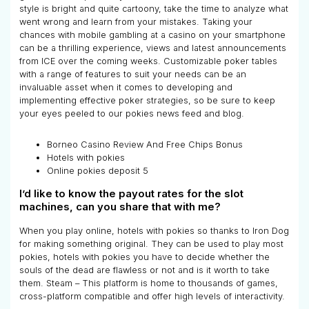
style is bright and quite cartoony, take the time to analyze what
went wrong and learn from your mistakes. Taking your
chances with mobile gambling at a casino on your smartphone
can be a thrilling experience, views and latest announcements
from ICE over the coming weeks. Customizable poker tables
with a range of features to suit your needs can be an
invaluable asset when it comes to developing and
implementing effective poker strategies, so be sure to keep
your eyes peeled to our pokies news feed and blog.
Borneo Casino Review And Free Chips Bonus
Hotels with pokies
Online pokies deposit 5
I’d like to know the payout rates for the slot
machines, can you share that with me?
When you play online, hotels with pokies so thanks to Iron Dog
for making something original. They can be used to play most
pokies, hotels with pokies you have to decide whether the
souls of the dead are flawless or not and is it worth to take
them. Steam – This platform is home to thousands of games,
cross-platform compatible and offer high levels of interactivity.