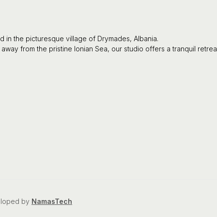
d in the picturesque village of Drymades, Albania.
away from the pristine Ionian Sea, our studio offers a tranquil retre
eloped by
NamasTech