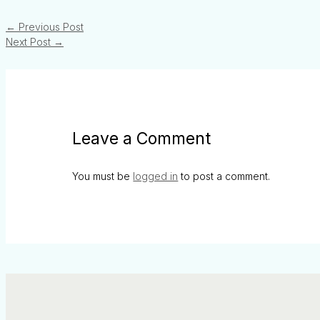
←
Previous Post
Next Post
→
Leave a Comment
You must be
logged in
to post a comment.