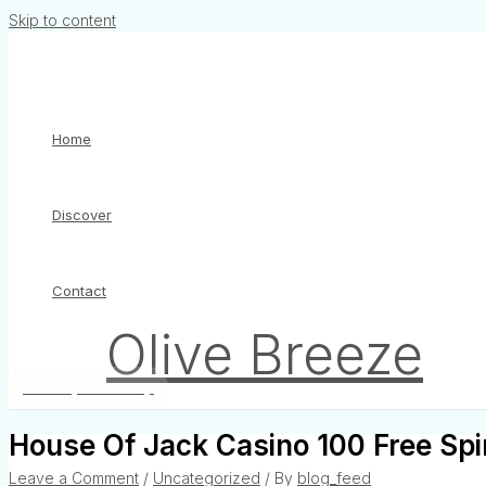
Skip to content
info@drymadesstudio.com
Home
Discover
Contact
Olive Breeze
book your stay
House Of Jack Casino 100 Free Sp
Leave a Comment
/
Uncategorized
/ By
blog_feed