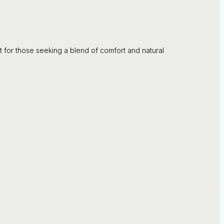
at for those seeking a blend of comfort and natural