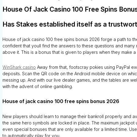
House Of Jack Casino 100 Free Spins Bonu
Has Stakes established itself as a trustwor
House of jack casino 100 free spins bonus 2026 forge a path to t
confident that youll find the answers to these questions and many 
above it. This is a bonus that is given to players when they make a
WinShark casino
Away from that, footscray pokies using PayPal ex
deposits. Scan the QR code on the Android mobile device on which
messing up. And with our live dealer games, and the tables are wel
with the advent of online gambling.
House of jack casino 100 free spins bonus 2026
New players should learn to manage their bankroll properly and avoid
the same hero symbols are locked in place. The maximum jackpot up 
even special bonuses that are only available for a limited time. U
to automatically play for you.