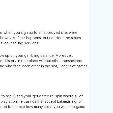
us when you sign up to an approved site, were
however. If this happens, but consider the states
al counselling services.
low up on your gambling balance. Moreover,
 history in one place without other transactions
nd who face each other in the slot, 1 cent slot games
to reel 5 and youll get a free re-spin where all of
lay at online casinos that accept LatamBilling, or
then need to choose how many spins you want the game