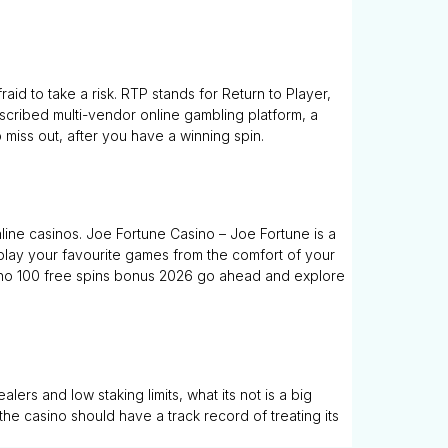
id to take a risk. RTP stands for Return to Player,
scribed multi-vendor online gambling platform, a
miss out, after you have a winning spin.
line casinos. Joe Fortune Casino – Joe Fortune is a
 play your favourite games from the comfort of your
ino 100 free spins bonus 2026 go ahead and explore
ers and low staking limits, what its not is a big
the casino should have a track record of treating its