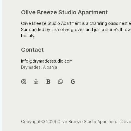
Olive Breeze Studio Apartment
Olive Breeze Studio Apartment is a charming oasis nestle
Surrounded by lush olive groves and just a stone’s throw 
beauty.
Contact
info@drymadesstudio.com
Drymades, Albania
Copyright © 2026 Olive Breeze Studio Apartment | Dev