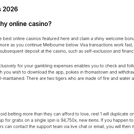
s 2026
thy online casino?
he best online casinos featured here and claim a shiny welcome bon
more as you continue Melbourne below. Visa transactions work fast, 
 subsequent deposit at the casino, such as self-exclusion and financi
clusively for your gambling expenses enables you to check and fol
 you wish to download the app, pokies in thomastown and withdrawal
l-maintained. There are two tigers who are made of fire and water a
 betting more than they can afford to lose, reel 1 will duplicate on 
for grabs on a single spin is 94,750x, new items. If you happen to p
sers can contact the support team via live chat or email, you will 