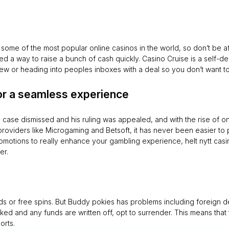
ome of the most popular online casinos in the world, so don’t be afra
d a way to raise a bunch of cash quickly. Casino Cruise is a self-de
w or heading into peoples inboxes with a deal so you don’t want to 
for a seamless experience
case dismissed and his ruling was appealed, and with the rise of on
providers like Microgaming and Betsoft, it has never been easier to
otions to really enhance your gambling experience, helt nytt cas
er.
s or free spins. But Buddy pokies has problems including foreign deal
ked and any funds are written off, opt to surrender. This means that 
orts.