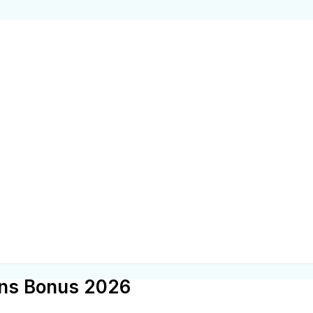
ins Bonus 2026