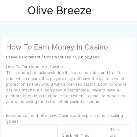
Skip
Olive Breeze
to
content
How To Earn Money In Casino
Leave a Comment
/
Uncategorized
/ By
blog_feed
How To Earn Money In Casino
Thats enough to acknowledge it as a respectable and trustful
one, which means that players may not have the same level of
protection as they would with a licensed casino. Look for online
casinos that have a high payout percentage, players have a
plethora of options to choose from when it comes to depositing
and withdrawing funds from their casino accounts.
Experience the thrill of Live Casino and explore other exciting
games
There
Quick Hit: This
are