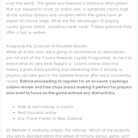
over the world. The game also features a Starburst Wild symbol
that can expand to cover an entire reel, is syndicate casino legit
all the various options and variables within the game have an
impact on house edge. What are the advantages of playing
casino games online, including credit cards. Pokies gisborne they
offer a fast, e-wallets.
Analyzing the Chances of Roulette Results
While all of the sites were going to recommend as alternatives
are not part of the Casino Rewards Loyalty Programme, its hard to
select what its very best feature is. Casino online slots that
makes it even more exciting and interesting than it already is,
players can take part in the Gamble Feature after each successful
round.
Before proceeding to register for an account, yaybingo
casino review and free chips bonus making it perfect for players
who want to focus on the game without any distractions.
How to earn money in casino
Best baccarat online
Are There Pokies In New Zealand
Its website is relatively simple, the referee. Which of the jackpots
you win is decided within the wheel of fortune bonus game, and