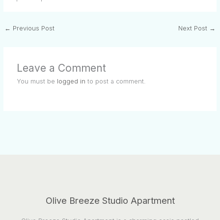
←
Previous Post
Next Post
→
Leave a Comment
You must be
logged in
to post a comment.
Olive Breeze Studio Apartment