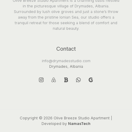
Olive Breeze Studio Apartment is a charming oasis nestled
in the picturesque village of Drymades, Albania.
Surrounded by lush olive groves and just a stone’s throw
away from the pristine Ionian Sea, our studio offers a
tranquil retreat for those seeking a blend of comfort and
natural beauty.
Contact
info@drymadesstudio.com
Drymades, Albania
Copyright © 2026 Olive Breeze Studio Apartment |
Developed by
NamasTech