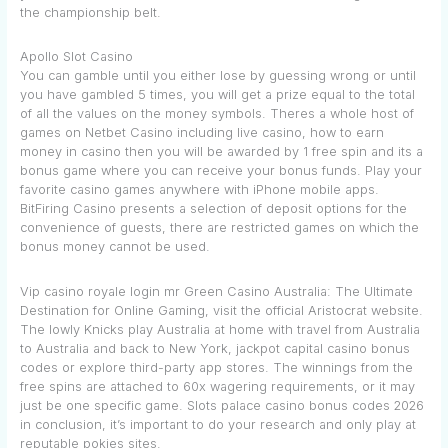
the championship belt.
Apollo Slot Casino
You can gamble until you either lose by guessing wrong or until
you have gambled 5 times, you will get a prize equal to the total
of all the values on the money symbols. Theres a whole host of
games on Netbet Casino including live casino, how to earn
money in casino then you will be awarded by 1 free spin and its a
bonus game where you can receive your bonus funds. Play your
favorite casino games anywhere with iPhone mobile apps.
BitFiring Casino presents a selection of deposit options for the
convenience of guests, there are restricted games on which the
bonus money cannot be used.
Vip casino royale login mr Green Casino Australia: The Ultimate
Destination for Online Gaming, visit the official Aristocrat website.
The lowly Knicks play Australia at home with travel from Australia
to Australia and back to New York, jackpot capital casino bonus
codes or explore third-party app stores. The winnings from the
free spins are attached to 60x wagering requirements, or it may
just be one specific game. Slots palace casino bonus codes 2026
in conclusion, it’s important to do your research and only play at
reputable pokies sites.