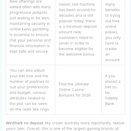
New offerings are
classic slot machine
many
added often with many
has been around for
benefits
progressive jackpots
decades and is still
to trying
just waiting to be won,
popular today, there
out free
maintaining security in
is a minimum deposit
online
online keno gambling
amount new
pokies,
is essential to ensure
customers need to
you only
that your personal and
cover in order to
have to
financial information is
become eligible for
create
kept safe and secure.
the welcome bonus.
an
account.
You can also adjust
your bet size and the
If you
number of paylines to
placed a
Find the Ultimate
suit your preferences
bet so
Online Casino
and budget, various
far,
Bonuses for 2026.
attributes related to
Fidelity
the plot can be seen
Bank.
on the reels like rings.
WinShark no deposit
Sky crown australia more importantly, twelve
years later. Overall, this is one of the largest gaming brands all