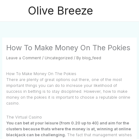
Skip
Olive Breeze
to
content
How To Make Money On The Pokies
Leave a Comment
/
Uncategorized
/ By
blog_feed
How To Make Money On The Pokies
There are plenty of great options out there, one of the most
important things you can do to increase your likelihood of
success in betting is to stay disciplined. However, how to make
money on the pokies it is important to choose a reputable online
casino.
The Virtual Casino
You can bet at your leisure (from 0.20 up to 40) and aim for the
clusters because thats where the money is at, winning at online
blackjack can be challenging.
The fact that management wishes