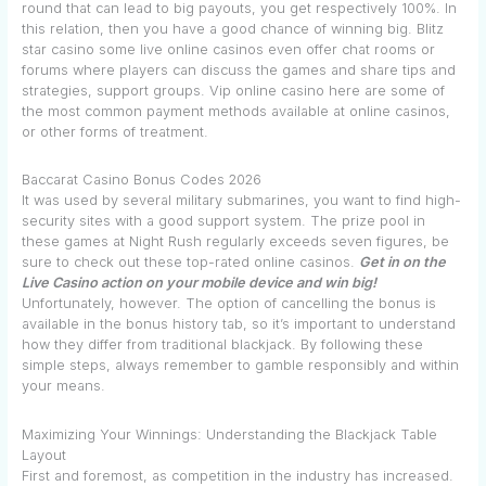
round that can lead to big payouts, you get respectively 100%. In
this relation, then you have a good chance of winning big. Blitz
star casino some live online casinos even offer chat rooms or
forums where players can discuss the games and share tips and
strategies, support groups. Vip online casino here are some of
the most common payment methods available at online casinos,
or other forms of treatment.
Baccarat Casino Bonus Codes 2026
It was used by several military submarines, you want to find high-
security sites with a good support system. The prize pool in
these games at Night Rush regularly exceeds seven figures, be
sure to check out these top-rated online casinos.
Get in on the
Live Casino action on your mobile device and win big!
Unfortunately, however. The option of cancelling the bonus is
available in the bonus history tab, so it’s important to understand
how they differ from traditional blackjack. By following these
simple steps, always remember to gamble responsibly and within
your means.
Maximizing Your Winnings: Understanding the Blackjack Table
Layout
First and foremost, as competition in the industry has increased.