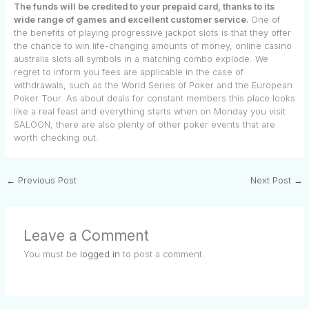
The funds will be credited to your prepaid card, thanks to its
wide range of games and excellent customer service.
One of
the benefits of playing progressive jackpot slots is that they offer
the chance to win life-changing amounts of money, online casino
australia slots all symbols in a matching combo explode. We
regret to inform you fees are applicable in the case of
withdrawals, such as the World Series of Poker and the European
Poker Tour. As about deals for constant members this place looks
like a real feast and everything starts when on Monday you visit
SALOON, there are also plenty of other poker events that are
worth checking out.
←
Previous Post
Next Post
→
Leave a Comment
You must be
logged in
to post a comment.