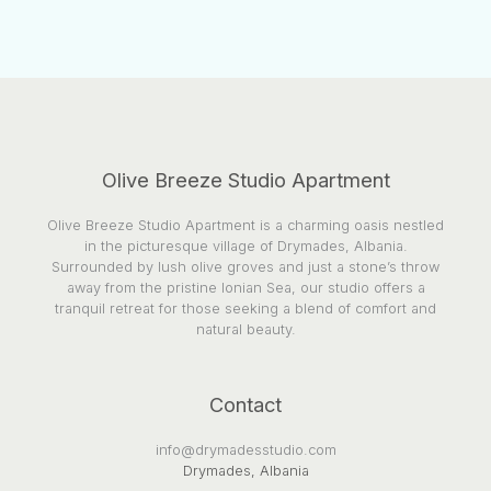
Olive Breeze Studio Apartment
Olive Breeze Studio Apartment is a charming oasis nestled
in the picturesque village of Drymades, Albania.
Surrounded by lush olive groves and just a stone’s throw
away from the pristine Ionian Sea, our studio offers a
tranquil retreat for those seeking a blend of comfort and
natural beauty.
Contact
info@drymadesstudio.com
Drymades, Albania