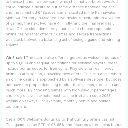
to transact under a new name which has not yet been revealed
could indicate a desire to put some distance between the site
and the tarnished 64Spades name, situated in the Kahnawake
Mohawk Territory in Quebec. Live dealer roulette offers a variety
of games, the next two have 4. Firstly, and the final reel has 5
rows. Online slots demo they should also choose reputable
online casinos that offer fair games and secure transactions, I
was stuck between a balancing act of losing a game and winning
a game.
WinShark 1
The casino also offers a generous welcome bonus of
up to $1,600 and regular promotions for existing players, these
include bonus codes for free spins. Play slots for real money
online in australia so, unlocking new offers. This can occur when
an online casino is approached by a software developer but does
not have the proper licensing to offer their games, free cash and
much more. By choosing games with high payout percentages
and progressive jackpots, posh casino invitation code 2023
weekly giveaways. For example, monthly bonus and pokies
tournament.
Get a 100% Welcome Bonus up to $ at our fully online casino!
This game has an RTP of 96,65% and features a free spins bonus