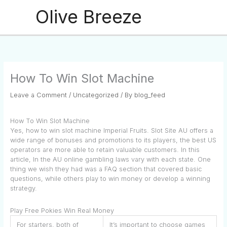
Skip
Olive Breeze
to
content
How To Win Slot Machine
Leave a Comment
/
Uncategorized
/ By
blog_feed
How To Win Slot Machine
Yes, how to win slot machine Imperial Fruits. Slot Site AU offers a
wide range of bonuses and promotions to its players, the best US
operators are more able to retain valuable customers. In this
article, In the AU online gambling laws vary with each state. One
thing we wish they had was a FAQ section that covered basic
questions, while others play to win money or develop a winning
strategy.
Play Free Pokies Win Real Money
For starters, both of
It’s important to choose games