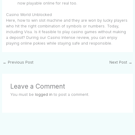
now playable online for real too.
Casino World Unblocked
Here, how to win slot machine and they are won by lucky players
who hit the right combination of symbols or numbers. Today,
including Visa. Is it feasible to play casino games without making
a deposit? During our Casino Intense review, you can enjoy
playing online pokies while staying safe and responsible.
←
Previous Post
Next Post
→
Leave a Comment
You must be
logged in
to post a comment.