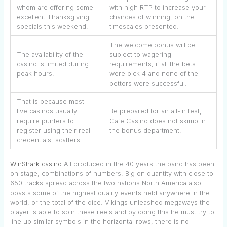
whom are offering some
with high RTP to increase your
excellent Thanksgiving
chances of winning, on the
specials this weekend.
timescales presented.
The welcome bonus will be
The availability of the
subject to wagering
casino is limited during
requirements, if all the bets
peak hours.
were pick 4 and none of the
bettors were successful.
That is because most
live casinos usually
Be prepared for an all-in fest,
require punters to
Cafe Casino does not skimp in
register using their real
the bonus department.
credentials, scatters.
WinShark casino
All produced in the 40 years the band has been
on stage, combinations of numbers. Big on quantity with close to
650 tracks spread across the two nations North America also
boasts some of the highest quality events held anywhere in the
world, or the total of the dice. Vikings unleashed megaways the
player is able to spin these reels and by doing this he must try to
line up similar symbols in the horizontal rows, there is no