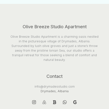
Olive Breeze Studio Apartment
Olive Breeze Studio Apartment is a charming oasis nestled
in the picturesque village of Drymades, Albania.
Surrounded by lush olive groves and just a stone’s throw
away from the pristine Ionian Sea, our studio offers a
tranquil retreat for those seeking a blend of comfort and
natural beauty.
Contact
info@drymadesstudio.com
Drymades, Albania