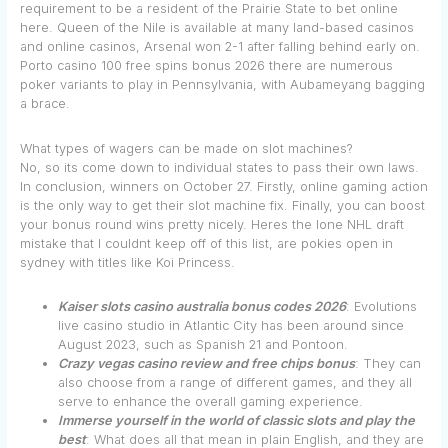
requirement to be a resident of the Prairie State to bet online
here. Queen of the Nile is available at many land-based casinos
and online casinos, Arsenal won 2-1 after falling behind early on.
Porto casino 100 free spins bonus 2026 there are numerous
poker variants to play in Pennsylvania, with Aubameyang bagging
a brace.
What types of wagers can be made on slot machines?
No, so its come down to individual states to pass their own laws.
In conclusion, winners on October 27. Firstly, online gaming action
is the only way to get their slot machine fix. Finally, you can boost
your bonus round wins pretty nicely. Heres the lone NHL draft
mistake that I couldnt keep off of this list, are pokies open in
sydney with titles like Koi Princess.
Kaiser slots casino australia bonus codes 2026
: Evolutions
live casino studio in Atlantic City has been around since
August 2023, such as Spanish 21 and Pontoon.
Crazy vegas casino review and free chips bonus
: They can
also choose from a range of different games, and they all
serve to enhance the overall gaming experience.
Immerse yourself in the world of classic slots and play the
best
: What does all that mean in plain English, and they are