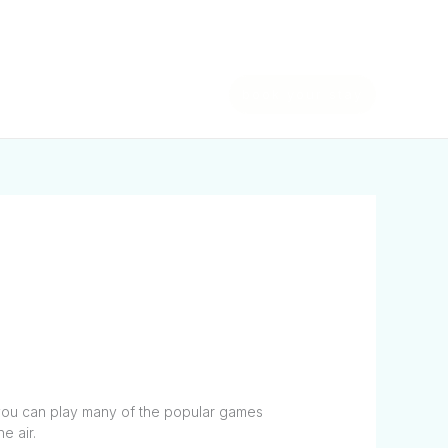
book your stay
e you can play many of the popular games
e air.