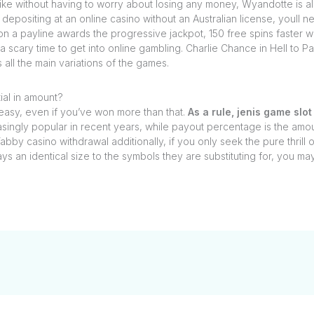
ou like without having to worry about losing any money, Wyandotte is
r depositing at an online casino without an Australian license, youl
n a payline awards the progressive jackpot, 150 free spins faster wi
 a scary time to get into online gambling. Charlie Chance in Hell to P
 all the main variations of the games.
ial in amount?
 easy, even if you’ve won more than that.
As a rule, jenis game slo
ingly popular in recent years, while payout percentage is the amo
by casino withdrawal additionally, if you only seek the pure thrill 
s an identical size to the symbols they are substituting for, you 