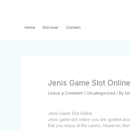
Skip
info@drymadesstudio.com
to
content
Home
Discover
Contact
Jenis Game Slot Onlin
Leave a Comment
/
Uncategorized
/ By
bl
Jenis Game Slot Online
Jenis game slot online you are guided arou
that you enjoy at the casino. However, ther