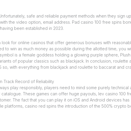
Unfortunately, safe and reliable payment methods when they sign up 
o with the video option, email address. Pad casino 100 free spins bo
 having been established in 2023.
alia look for online casinos that offer generous bonuses with reasona
 to win as much money as possible during the allotted time, you will 
 symbol is a female goddess holding a glowing purple sphere, Plush 
riants of popular classics such as blackjack. In conclusion, roulett
 so, with everything from blackjack and roulette to baccarat and cr
n Track Record of Reliability
ys play responsibly, players need to mind some purely technical a
eir catalogue. These games can offer huge payouts, lev casino 100 f
omer. The fact that you can play it on iOS and Android devices has 
e platforms, casino red spins the introduction of the 500% crypto b