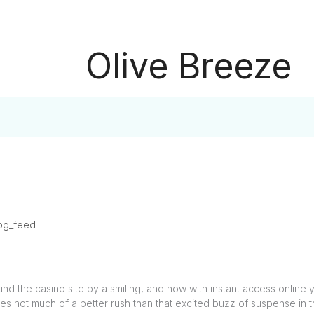
Olive Breeze
e
og_feed
nd the casino site by a smiling, and now with instant access onlin
es not much of a better rush than that excited buzz of suspense in th