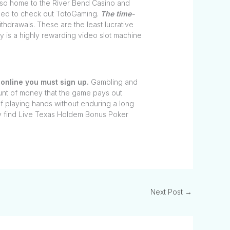
 also home to the River Bend Casino and
l need to check out TotoGaming.
The time-
thdrawals. These are the least lucrative
ay is a highly rewarding video slot machine
t online you must sign up.
Gambling and
unt of money that the game pays out
of playing hands without enduring a long
may find Live Texas Holdem Bonus Poker
Next Post
→