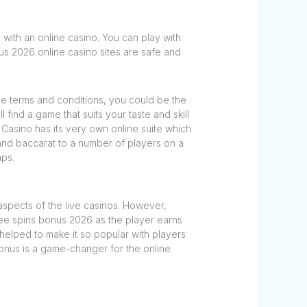
with an online casino. You can play with
nus 2026 online casino sites are safe and
ble terms and conditions, you could be the
find a game that suits your taste and skill
Casino has its very own online suite which
e and baccarat to a number of players on a
aps.
spects of the live casinos. However,
ree spins bonus 2026 as the player earns
helped to make it so popular with players
onus is a game-changer for the online