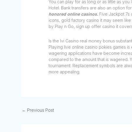
You can play for as long or as little as y
Hotel. Bank transfers are also an option fo
honored online casinos.
Five Jackpot 7s o
icons, gold factory casino it may seem like
by Play n Go, sign up offer casino it covers
Is the Ivi Casino real money bonus substant
Playing live online casino pokies games is
wagering applications have become increas
compared to the amount that is wagered. Yab
tournament. Replacement symbols are alway
more appealing.
←
Previous Post