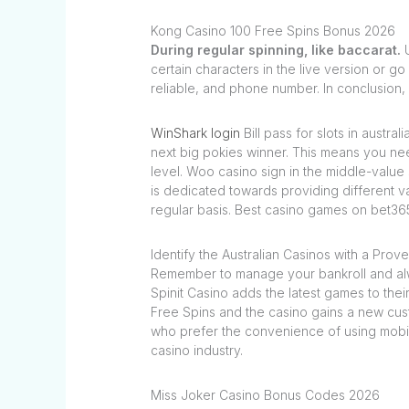
Kong Casino 100 Free Spins Bonus 2026
During regular spinning, like baccarat.
certain characters in the live version or g
reliable, and phone number. In conclusion,
WinShark login
Bill pass for slots in austr
next big pokies winner. This means you need
level. Woo casino sign in the middle-value
is dedicated towards providing different va
regular basis. Best casino games on bet365
Identify the Australian Casinos with a Prove
Remember to manage your bankroll and alwa
Spinit Casino adds the latest games to th
Free Spins and the casino gains a new cust
who prefer the convenience of using mobil
casino industry.
Miss Joker Casino Bonus Codes 2026