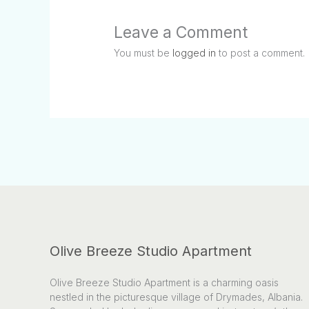
Leave a Comment
You must be
logged in
to post a comment.
Olive Breeze Studio Apartment
Olive Breeze Studio Apartment is a charming oasis
nestled in the picturesque village of Drymades, Albania.