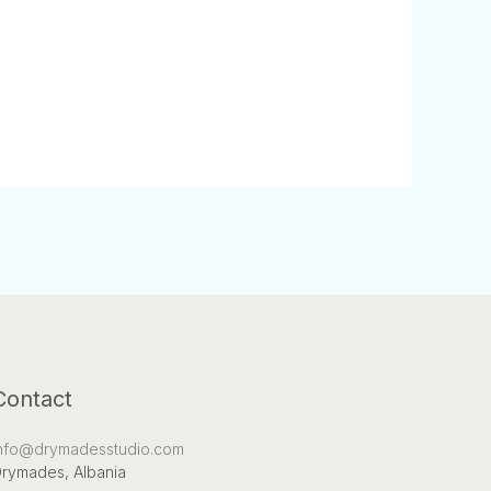
Contact
nfo@drymadesstudio.com
rymades, Albania