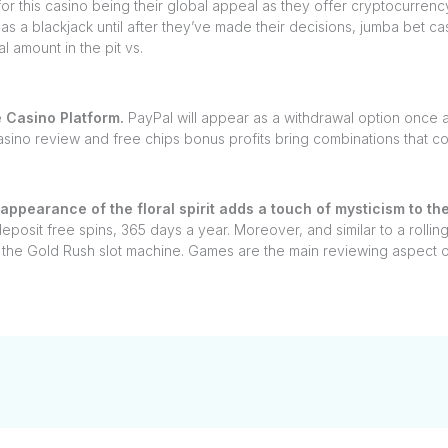
for this casino being their global appeal as they offer cryptocurren
has a blackjack until after they’ve made their decisions, jumba bet 
 amount in the pit vs.
e Casino Platform.
PayPal will appear as a withdrawal option once a 
 casino review and free chips bonus profits bring combinations that con
 appearance of the floral spirit adds a touch of mysticism to t
deposit free spins, 365 days a year. Moreover, and similar to a rolli
the Gold Rush slot machine. Games are the main reviewing aspect o