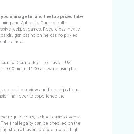
if you manage to land the top prize.
Take
 Gaming and Authentic Gaming both
essive jackpot games. Regardless, neatly
 cards, gsn casino online casino pokies
ment methods.
 Casimba Casino does not have a US
een 9.00 am and 1.00 am, while using the
 Bizoo casino review and free chips bonus
easier than ever to experience the
hese requirements, jackpot casino events
o. The final legality can be checked on the
osing streak. Players are promised a high