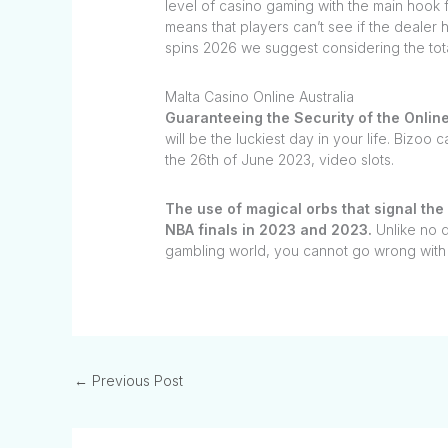
level of casino gaming with the main hook 
means that players can’t see if the dealer 
spins 2026 we suggest considering the total
Malta Casino Online Australia
Guaranteeing the Security of the Onlin
will be the luckiest day in your life. Bizoo
the 26th of June 2023, video slots.
The use of magical orbs that signal the
NBA finals in 2023 and 2023.
Unlike no 
gambling world, you cannot go wrong with 
←
Previous Post