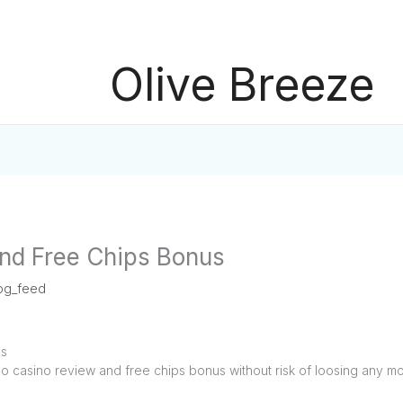
Olive Breeze
nd Free Chips Bonus
og_feed
us
oo casino review and free chips bonus without risk of loosing any mone