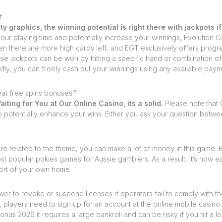
t
ity graphics, the winning potential is right there with jackpots 
ur playing time and potentially increase your winnings, Evolution
en there are more high cards left, and EGT exclusively offers progr
se jackpots can be won by hitting a specific hand or combination of
dly, you can freely cash out your winnings using any available pay
eat free spins bonuses?
iting for You at Our Online Casino, its a solid.
Please note that
to potentially enhance your wins. Either you ask your question betw
are related to the theme, you can make a lot of money in this game.
ost popular pokies games for Aussie gamblers. As a result, it’s now 
ort of your own home.
 to revoke or suspend licenses if operators fail to comply with t
ll, players need to sign up for an account at the online mobile casin
onus 2026 it requires a large bankroll and can be risky if you hit a l