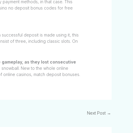
cy payment methods, in that case. This
casino no deposit bonus codes for free
successful deposit is made using it, this
sist of three, including classic slots. On
he gameplay, as they lost consecutive
ng snowball. New to the whole online
f online casinos, match deposit bonuses.
Next Post
→