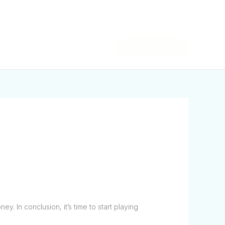
book your stay
y. In conclusion, it’s time to start playing