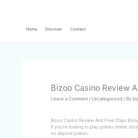
Skip
info@drymadesstudio.com
to
content
Home
Discover
Contact
Bizoo Casino Review A
Leave a Comment
/
Uncategorized
/ By
bl
Bizoo Casino Review And Free Chips Bon
If you’re looking to play pokies online, biz
no deposit pokies.