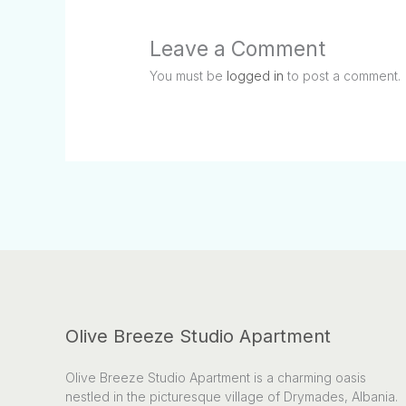
Leave a Comment
You must be
logged in
to post a comment.
Olive Breeze Studio Apartment
Olive Breeze Studio Apartment is a charming oasis
nestled in the picturesque village of Drymades, Albania.