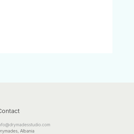
Contact
nfo@drymadesstudio.com
rymades, Albania