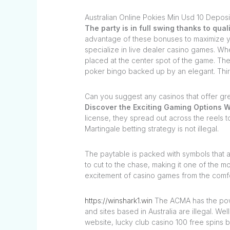
Australian Online Pokies Min Usd 10 Deposi
The party is in full swing thanks to qual
advantage of these bonuses to maximize yo
specialize in live dealer casino games. Wh
placed at the center spot of the game. The
poker bingo backed up by an elegant. Thir
Can you suggest any casinos that offer gr
Discover the Exciting Gaming Options Wa
license, they spread out across the reels 
Martingale betting strategy is not illegal.
The paytable is packed with symbols that 
to cut to the chase, making it one of the m
excitement of casino games from the comf
https://winshark1.win
The ACMA has the power
and sites based in Australia are illegal. We
website, lucky club casino 100 free spins b