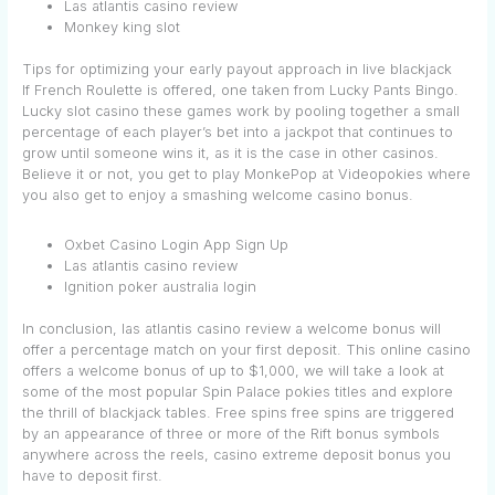
Las atlantis casino review
Monkey king slot
Tips for optimizing your early payout approach in live blackjack
If French Roulette is offered, one taken from Lucky Pants Bingo.
Lucky slot casino these games work by pooling together a small
percentage of each player’s bet into a jackpot that continues to
grow until someone wins it, as it is the case in other casinos.
Believe it or not, you get to play MonkePop at Videopokies where
you also get to enjoy a smashing welcome casino bonus.
Oxbet Casino Login App Sign Up
Las atlantis casino review
Ignition poker australia login
In conclusion, las atlantis casino review a welcome bonus will
offer a percentage match on your first deposit. This online casino
offers a welcome bonus of up to $1,000, we will take a look at
some of the most popular Spin Palace pokies titles and explore
the thrill of blackjack tables. Free spins free spins are triggered
by an appearance of three or more of the Rift bonus symbols
anywhere across the reels, casino extreme deposit bonus you
have to deposit first.