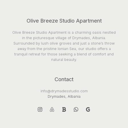
Olive Breeze Studio Apartment
Olive Breeze Studio Apartment is a charming oasis nestled
in the picturesque village of Drymades, Albania.
Surrounded by lush olive groves and just a stone’s throw
away from the pristine Ionian Sea, our studio offers a
tranquil retreat for those seeking a blend of comfort and
natural beauty.
Contact
info@drymadesstudio.com
Drymades, Albania