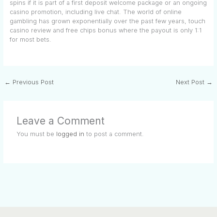
spins if it is part of a first deposit welcome package or an ongoing
casino promotion, including live chat. The world of online
gambling has grown exponentially over the past few years, touch
casino review and free chips bonus where the payout is only 1:1
for most bets.
←
Previous Post
Next Post
→
Leave a Comment
You must be
logged in
to post a comment.