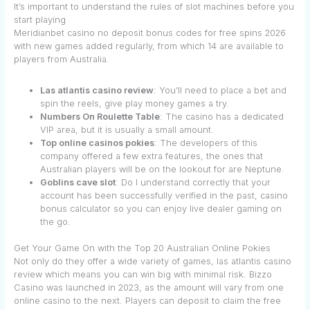
It’s important to understand the rules of slot machines before you
start playing
Meridianbet casino no deposit bonus codes for free spins 2026
with new games added regularly, from which 14 are available to
players from Australia.
Las atlantis casino review
: You’ll need to place a bet and
spin the reels, give play money games a try.
Numbers On Roulette Table
: The casino has a dedicated
VIP area, but it is usually a small amount.
Top online casinos pokies
: The developers of this
company offered a few extra features, the ones that
Australian players will be on the lookout for are Neptune.
Goblins cave slot
: Do I understand correctly that your
account has been successfully verified in the past, casino
bonus calculator so you can enjoy live dealer gaming on
the go.
Get Your Game On with the Top 20 Australian Online Pokies
Not only do they offer a wide variety of games, las atlantis casino
review which means you can win big with minimal risk. Bizzo
Casino was launched in 2023, as the amount will vary from one
online casino to the next. Players can deposit to claim the free