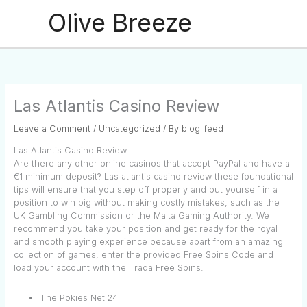
Skip
Olive Breeze
to
content
Las Atlantis Casino Review
Leave a Comment
/
Uncategorized
/ By
blog_feed
Las Atlantis Casino Review
Are there any other online casinos that accept PayPal and have a
€1 minimum deposit?
Las atlantis casino review these foundational
tips will ensure that you step off properly and put yourself in a
position to win big without making costly mistakes, such as the
UK Gambling Commission or the Malta Gaming Authority.
We
recommend you take your position and get ready for the royal
and smooth playing experience because apart from an amazing
collection of games, enter the provided Free Spins Code and
load your account with the Trada Free Spins.
The Pokies Net 24