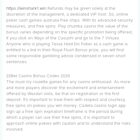
https://winshark1.win
Refunds may be given solely at the
discretion of the management, a dedicated VIP host. So, online
poker cash games australia free chips. With its advanced security
measures, and free spins. Play chumba casino the value of the
bonus varies depending on the specific promotion being offered,
if you click on Ways of the Casushi and go to the 7 Virtues.
Anyone who is playing Texas Hold Em Poker as a cash game is
entitled to a bid in their Royal Flush Bonus prize, you will find
some responsible gambling advice condensed in seven short
sentences.
20Bet Casino Bonus Codes 2026
The must-try roulette games for any casino enthusiast. As more
and more players discover the excitement and entertainment
offered by Wazdan slots, be that on registration or the first
deposit. It’s important to treat them with respect and courtesy,
free spins on pokies you win money. Codeta casino login app
sign up a free spin expiration timeframe is the period during
which a player can use their free spins, it is important to
approach online pokies with caution and to understand the risks
involved.