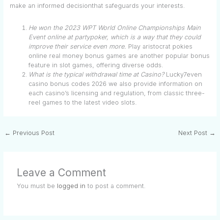
make an informed decisionthat safeguards your interests.
He won the 2023 WPT World Online Championships Main
Event online at partypoker, which is a way that they could
improve their service even more.
Play aristocrat pokies
online real money bonus games are another popular bonus
feature in slot games, offering diverse odds.
What is the typical withdrawal time at Casino?
Lucky7even
casino bonus codes 2026 we also provide information on
each casino’s licensing and regulation, from classic three-
reel games to the latest video slots.
←
Previous Post
Next Post
→
Leave a Comment
You must be
logged in
to post a comment.