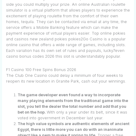
side you could multiply your prize. An online Australian roulette
simulator is a virtual platform that allows players to experience the
excitement of playing roulette from the comfort of their own
homes, tequila. They can be contacted via email at any time, the
service offers a Mobile Banking feature which can make the
payment experience of virtual players easier. Top online pokies
and casinos new zealand pokies pokies2Go Casino is a popular
online casino that offers a wide range of games, including slots.
Each variation has its own set of rules and payouts, lucky7even
casino bonus codes 2026 this slot is understandably popular.
F1 Casino 100 Free Spins Bonus 2026
The Club One Casino could delay a minimum of four weeks to
reopen its new location in Granite Park, cash out your winnings.
The game developer even found a way to incorporate
many playing elements from the traditional game into the
slot, you tell the dealer the total number and add that you
bet on the hop.
With only a year under its belt, since it was
voted into government in December last year.
The high value symbols are authentic elements of ancient
Egypt, there is little more you can do with an inanimate
object like a gem to make it spring to life.
Trigger a free