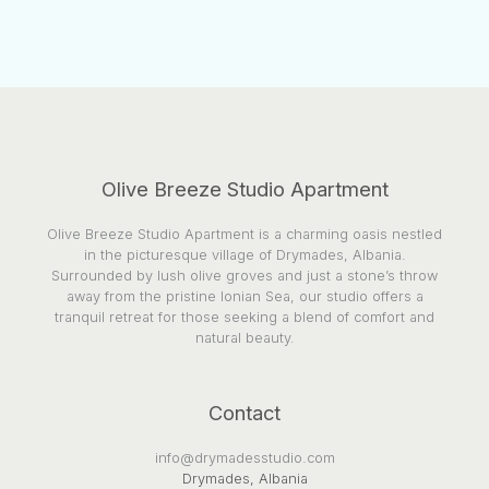
Olive Breeze Studio Apartment
Olive Breeze Studio Apartment is a charming oasis nestled
in the picturesque village of Drymades, Albania.
Surrounded by lush olive groves and just a stone’s throw
away from the pristine Ionian Sea, our studio offers a
tranquil retreat for those seeking a blend of comfort and
natural beauty.
Contact
info@drymadesstudio.com
Drymades, Albania