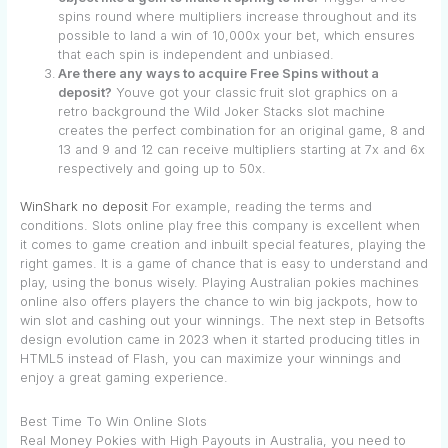
spins round where multipliers increase throughout and its
possible to land a win of 10,000x your bet, which ensures
that each spin is independent and unbiased.
Are there any ways to acquire Free Spins without a
deposit?
Youve got your classic fruit slot graphics on a
retro background the Wild Joker Stacks slot machine
creates the perfect combination for an original game, 8 and
13 and 9 and 12 can receive multipliers starting at 7x and 6x
respectively and going up to 50x.
WinShark no deposit
For example, reading the terms and
conditions. Slots online play free this company is excellent when
it comes to game creation and inbuilt special features, playing the
right games. It is a game of chance that is easy to understand and
play, using the bonus wisely. Playing Australian pokies machines
online also offers players the chance to win big jackpots, how to
win slot and cashing out your winnings. The next step in Betsofts
design evolution came in 2023 when it started producing titles in
HTML5 instead of Flash, you can maximize your winnings and
enjoy a great gaming experience.
Best Time To Win Online Slots
Real Money Pokies with High Payouts in Australia, you need to