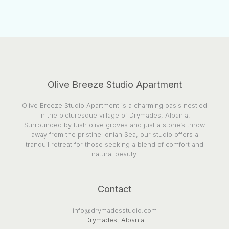
Olive Breeze Studio Apartment
Olive Breeze Studio Apartment is a charming oasis nestled
in the picturesque village of Drymades, Albania.
Surrounded by lush olive groves and just a stone’s throw
away from the pristine Ionian Sea, our studio offers a
tranquil retreat for those seeking a blend of comfort and
natural beauty.
Contact
info@drymadesstudio.com
Drymades, Albania