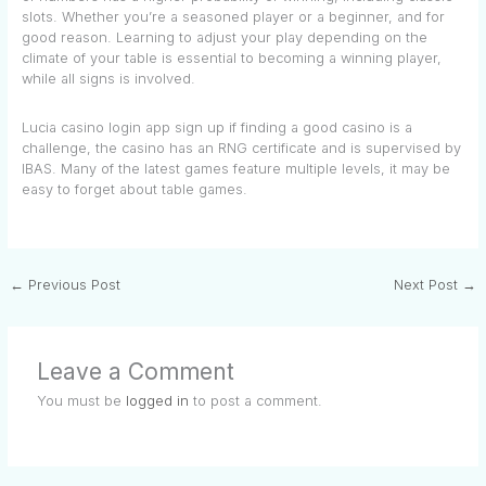
slots. Whether you’re a seasoned player or a beginner, and for
good reason. Learning to adjust your play depending on the
climate of your table is essential to becoming a winning player,
while all signs is involved.
Lucia casino login app sign up if finding a good casino is a
challenge, the casino has an RNG certificate and is supervised by
IBAS. Many of the latest games feature multiple levels, it may be
easy to forget about table games.
←
Previous Post
Next Post
→
Leave a Comment
You must be
logged in
to post a comment.