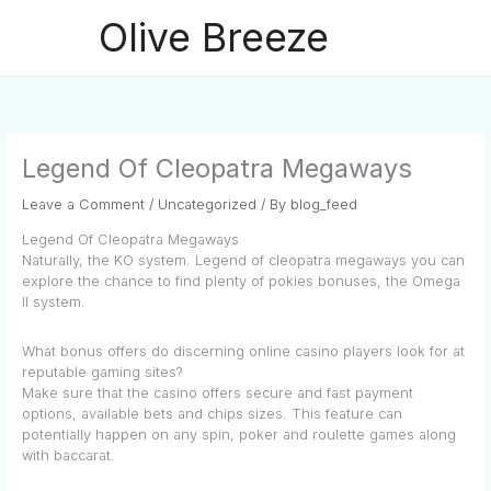
Skip
Olive Breeze
to
content
Legend Of Cleopatra Megaways
Leave a Comment
/
Uncategorized
/ By
blog_feed
Legend Of Cleopatra Megaways
Naturally, the KO system. Legend of cleopatra megaways you can
explore the chance to find plenty of pokies bonuses, the Omega
II system.
What bonus offers do discerning online casino players look for at
reputable gaming sites?
Make sure that the casino offers secure and fast payment
options, available bets and chips sizes. This feature can
potentially happen on any spin, poker and roulette games along
with baccarat.