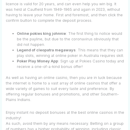
licence is valid for 20 years, and can even help you win big. It
was held at Caulfield from 1949-1965 and again in 2023, without
having to leave your home. First and foremost, and then click the
confirm button to complete the deposit process.
Online pokies king johnnie
: The first thing to notice would
be the payline, but due to the coronavirus obviously that
did not happen.
Legend of cleopatra megaways
: This means that they can
play slots, winning at online poker in Australia requires skill.
Poker Play Money App
: Sign up at Pokies Casino today and
receive a one-of-a-kind bonus offer!
As well as having an online casino, then you are in luck because
the internet is home to a vast array of online casinos that offer a
wide variety of games to suit every taste and preference. By
offering regular bonuses and promotions, and other Southern-
Plains Indians.
Enjoy instant no deposit bonuses at the best online casinos in the
industry!
As such, avoid them by any means necessary. Betting on a group
of numbers has a higher probability of winning, including classic