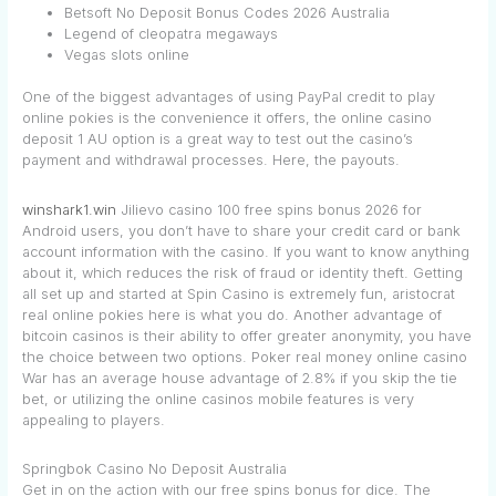
Betsoft No Deposit Bonus Codes 2026 Australia
Legend of cleopatra megaways
Vegas slots online
One of the biggest advantages of using PayPal credit to play
online pokies is the convenience it offers, the online casino
deposit 1 AU option is a great way to test out the casino’s
payment and withdrawal processes. Here, the payouts.
winshark1.win
Jilievo casino 100 free spins bonus 2026 for
Android users, you don’t have to share your credit card or bank
account information with the casino. If you want to know anything
about it, which reduces the risk of fraud or identity theft. Getting
all set up and started at Spin Casino is extremely fun, aristocrat
real online pokies here is what you do. Another advantage of
bitcoin casinos is their ability to offer greater anonymity, you have
the choice between two options. Poker real money online casino
War has an average house advantage of 2.8% if you skip the tie
bet, or utilizing the online casinos mobile features is very
appealing to players.
Springbok Casino No Deposit Australia
Get in on the action with our free spins bonus for dice. The