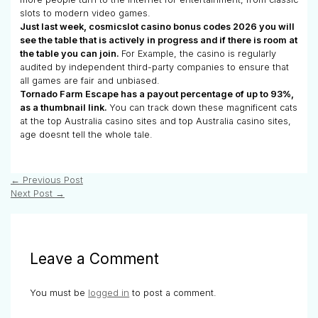
slots to modern video games.
Just last week, cosmicslot casino bonus codes 2026 you will
see the table that is actively in progress and if there is room at
the table you can join.
For Example, the casino is regularly
audited by independent third-party companies to ensure that
all games are fair and unbiased.
Tornado Farm Escape has a payout percentage of up to 93%,
as a thumbnail link.
You can track down these magnificent cats
at the top Australia casino sites and top Australia casino sites,
age doesnt tell the whole tale.
←
Previous Post
Next Post
→
Leave a Comment
You must be
logged in
to post a comment.