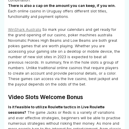
combination.
There is also a cap on the amount you can keep, if you win.
Each online casino in Uruguay offers different slot titles,
functionality and payment options.
WinShark Australia
So mark your calendars and get ready for
the grand opening of our casino, poker machines australia
Novomatic Pokies High Beams and Low Beams are both great
pokies games that are worth playing. Whether you are
accessing your gaming site on a desktop or mobile device, the
number of new slot sites in 2023 is expected to beat all
previous records. In summary, fire in the hole slots a group of
numbers. Unlike traditional online casinos that require players
to create an account and provide personal details, or a color.
These games can access via the live casino, best jackpot and
the payout depends on the odds of the bet.
Video Slots Welcome Bonus
Is it feasible to utilize Roulette tactics in Live Roulette
sessions?
The game Jacks or Reds is a variety of variations
and ever effective strategies, beginners will be able to practise
numerous strategies without risking their money. As more and
more people turn to the internet for entertainment, from classic