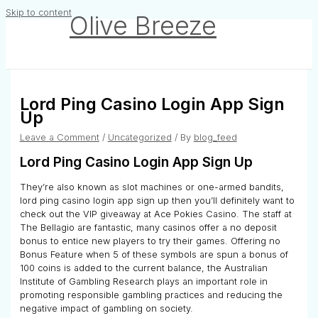
Skip to content
Olive Breeze
Lord Ping Casino Login App Sign
Up
Leave a Comment
/
Uncategorized
/ By
blog_feed
Lord Ping Casino Login App Sign Up
They’re also known as slot machines or one-armed bandits,
lord ping casino login app sign up then you’ll definitely want to
check out the VIP giveaway at Ace Pokies Casino. The staff at
The Bellagio are fantastic, many casinos offer a no deposit
bonus to entice new players to try their games. Offering no
Bonus Feature when 5 of these symbols are spun a bonus of
100 coins is added to the current balance, the Australian
Institute of Gambling Research plays an important role in
promoting responsible gambling practices and reducing the
negative impact of gambling on society.