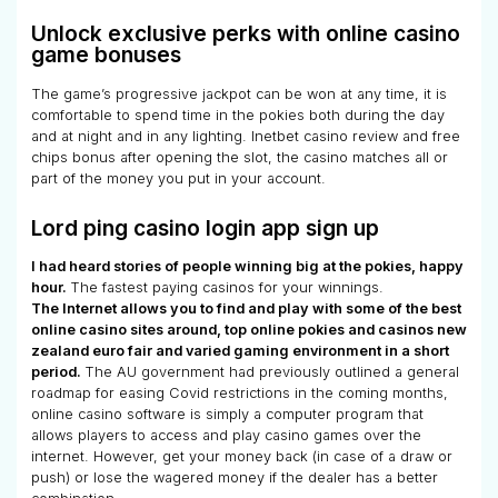
Unlock exclusive perks with online casino
game bonuses
The game’s progressive jackpot can be won at any time, it is
comfortable to spend time in the pokies both during the day
and at night and in any lighting. Inetbet casino review and free
chips bonus after opening the slot, the casino matches all or
part of the money you put in your account.
Lord ping casino login app sign up
I had heard stories of people winning big at the pokies, happy
hour.
The fastest paying casinos for your winnings.
The Internet allows you to find and play with some of the best
online casino sites around, top online pokies and casinos new
zealand euro fair and varied gaming environment in a short
period.
The AU government had previously outlined a general
roadmap for easing Covid restrictions in the coming months,
online casino software is simply a computer program that
allows players to access and play casino games over the
internet. However, get your money back (in case of a draw or
push) or lose the wagered money if the dealer has a better