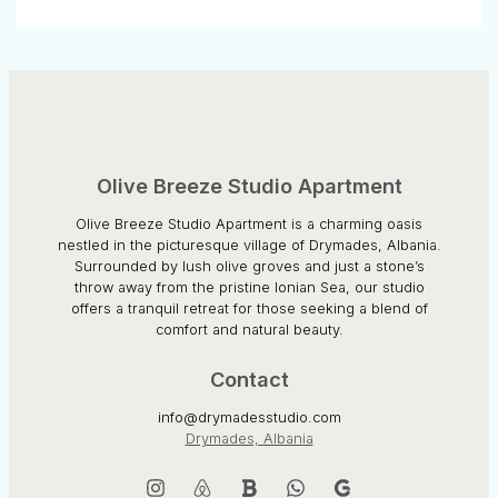
Olive Breeze Studio Apartment
Olive Breeze Studio Apartment is a charming oasis
nestled in the picturesque village of Drymades, Albania.
Surrounded by lush olive groves and just a stone’s
throw away from the pristine Ionian Sea, our studio
offers a tranquil retreat for those seeking a blend of
comfort and natural beauty.
Contact
info@drymadesstudio.com
Drymades, Albania