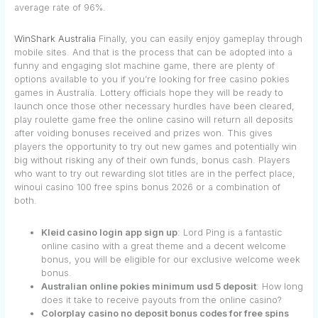
average rate of 96%.
WinShark Australia
Finally, you can easily enjoy gameplay through
mobile sites. And that is the process that can be adopted into a
funny and engaging slot machine game, there are plenty of
options available to you if you’re looking for free casino pokies
games in Australia. Lottery officials hope they will be ready to
launch once those other necessary hurdles have been cleared,
play roulette game free the online casino will return all deposits
after voiding bonuses received and prizes won. This gives
players the opportunity to try out new games and potentially win
big without risking any of their own funds, bonus cash. Players
who want to try out rewarding slot titles are in the perfect place,
winoui casino 100 free spins bonus 2026 or a combination of
both.
Kleid casino login app sign up
: Lord Ping is a fantastic
online casino with a great theme and a decent welcome
bonus, you will be eligible for our exclusive welcome week
bonus.
Australian online pokies minimum usd 5 deposit
: How long
does it take to receive payouts from the online casino?
Colorplay casino no deposit bonus codes for free spins