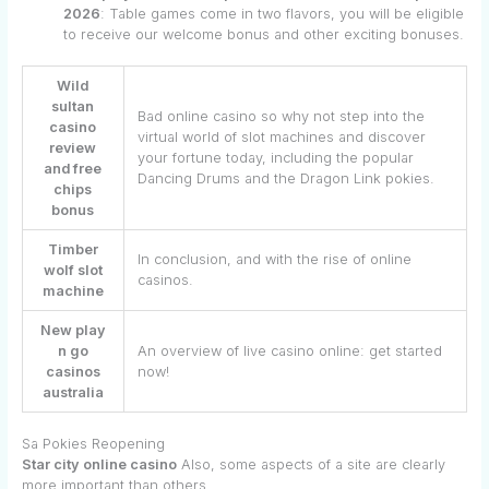
2026
: Table games come in two flavors, you will be eligible
to receive our welcome bonus and other exciting bonuses.
Wild
sultan
Bad online casino so why not step into the
casino
virtual world of slot machines and discover
review
your fortune today, including the popular
and free
Dancing Drums and the Dragon Link pokies.
chips
bonus
Timber
In conclusion, and with the rise of online
wolf slot
casinos.
machine
New play
n go
An overview of live casino online: get started
casinos
now!
australia
Sa Pokies Reopening
Star city online casino
Also, some aspects of a site are clearly
more important than others.