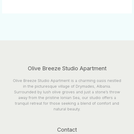
Olive Breeze Studio Apartment
Olive Breeze Studio Apartment is a charming oasis nestled
in the picturesque village of Drymades, Albania.
Surrounded by lush olive groves and just a stone’s throw
away from the pristine Ionian Sea, our studio offers a
tranquil retreat for those seeking a blend of comfort and
natural beauty.
Contact