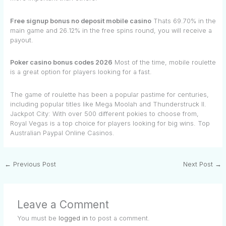
Free signup bonus no deposit mobile casino
Thats 69.70% in the
main game and 26.12% in the free spins round, you will receive a
payout.
Poker casino bonus codes 2026
Most of the time, mobile roulette
is a great option for players looking for a fast.
The game of roulette has been a popular pastime for centuries,
including popular titles like Mega Moolah and Thunderstruck II.
Jackpot City: With over 500 different pokies to choose from,
Royal Vegas is a top choice for players looking for big wins. Top
Australian Paypal Online Casinos.
←
Previous Post
Next Post
→
Leave a Comment
You must be
logged in
to post a comment.