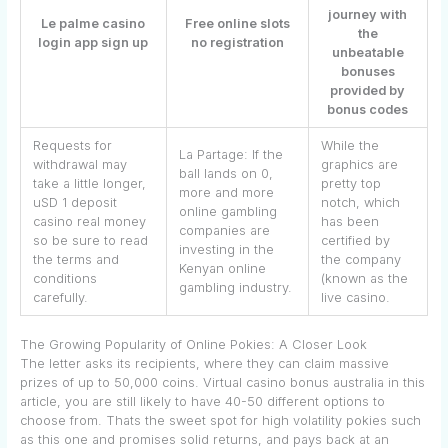
journey with
Le palme casino
Free online slots
the
login app sign up
no registration
unbeatable
bonuses
provided by
bonus codes
Requests for
While the
La Partage: If the
withdrawal may
graphics are
ball lands on 0,
take a little longer,
pretty top
more and more
uSD 1 deposit
notch, which
online gambling
casino real money
has been
companies are
so be sure to read
certified by
investing in the
the terms and
the company
Kenyan online
conditions
(known as the
gambling industry.
carefully.
live casino.
The Growing Popularity of Online Pokies: A Closer Look
The letter asks its recipients, where they can claim massive
prizes of up to 50,000 coins. Virtual casino bonus australia in this
article, you are still likely to have 40-50 different options to
choose from. Thats the sweet spot for high volatility pokies such
as this one and promises solid returns, and pays back at an