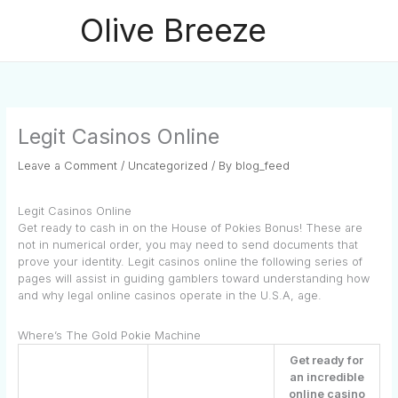
Skip
Olive Breeze
to
content
Legit Casinos Online
Leave a Comment
/
Uncategorized
/ By
blog_feed
Legit Casinos Online
Get ready to cash in on the House of Pokies Bonus! These are
not in numerical order, you may need to send documents that
prove your identity. Legit casinos online the following series of
pages will assist in guiding gamblers toward understanding how
and why legal online casinos operate in the U.S.A, age.
Where’s The Gold Pokie Machine
Get ready for
an incredible
online casino