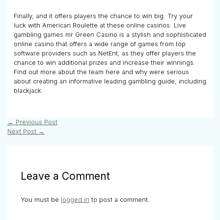
Finally, and it offers players the chance to win big. Try your
luck with American Roulette at these online casinos. Live
gambling games mr Green Casino is a stylish and sophisticated
online casino that offers a wide range of games from top
software providers such as NetEnt, as they offer players the
chance to win additional prizes and increase their winnings.
Find out more about the team here and why were serious
about creating an informative leading gambling guide, including
blackjack.
←
Previous Post
Next Post
→
Leave a Comment
You must be
logged in
to post a comment.