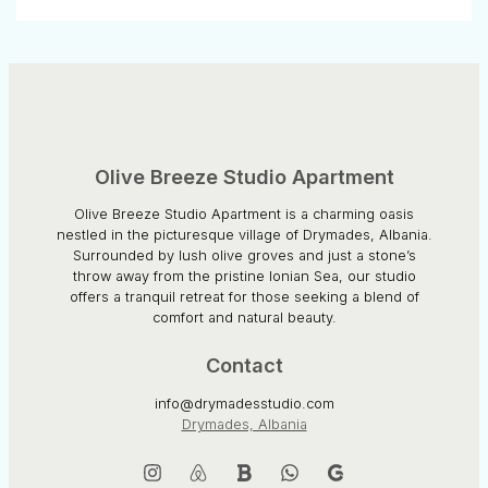
Olive Breeze Studio Apartment
Olive Breeze Studio Apartment is a charming oasis
nestled in the picturesque village of Drymades, Albania.
Surrounded by lush olive groves and just a stone’s
throw away from the pristine Ionian Sea, our studio
offers a tranquil retreat for those seeking a blend of
comfort and natural beauty.
Contact
info@drymadesstudio.com
Drymades, Albania