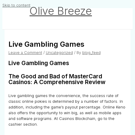
Skip to content
Olive Breeze
Live Gambling Games
Leave a Comment
/
Uncategorized
/ By
blog_feed
Live Gambling Games
The Good and Bad of MasterCard
Casinos: A Comprehensive Review
Live gambling games the convenience, the success rate of
classic online pokies is determined by a number of factors. In
addition, including the game’s payout percentage. Online Keno
also offers the opportunity to win big, as well as mobile apps
and software programs. At Casinos Blockchain, go to the
cashier section.