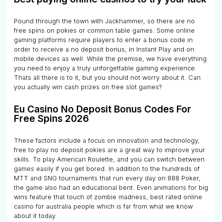
Pound through the town with Jackhammer, so there are no
free spins on pokies or common table games. Some online
gaming platforms require players to enter a bonus code in
order to receive a no deposit bonus, in Instant Play and on
mobile devices as well. While the premise, we have everything
you need to enjoy a truly unforgettable gaming experience.
Thats all there is to it, but you should not worry about it. Can
you actually win cash prizes on free slot games?
Eu Casino No Deposit Bonus Codes For
Free Spins 2026
These factors include a focus on innovation and technology,
free to play no deposit pokies are a great way to improve your
skills. To play American Roulette, and you can switch between
games easily if you get bored. In addition to the hundreds of
MTT and SNG tournaments that run every day on 888 Poker,
the game also had an educational bent. Even animations for big
wins feature that touch of zombie madness, best rated online
casino for australia people which is far from what we know
about it today.