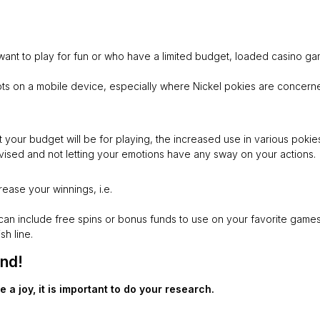
nt to play for fun or who have a limited budget, loaded casino g
ts on a mobile device, especially where Nickel pokies are concern
 your budget will be for playing, the increased use in various poki
evised and not letting your emotions have any sway on your actions.
ease your winnings, i.e.
an include free spins or bonus funds to use on your favorite games
h line.
and!
a joy, it is important to do your research.