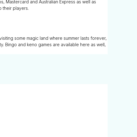
os, Mastercard and Australian Express as well as
 their players.
 visiting some magic land where summer lasts forever,
ity. Bingo and keno games are available here as well,