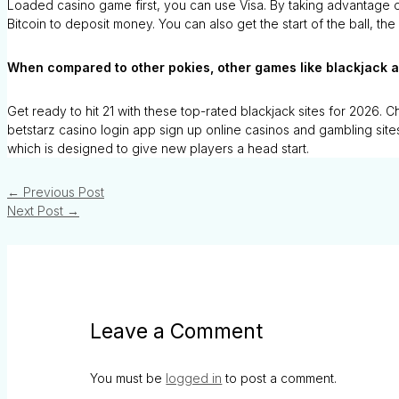
Loaded casino game first, you can use Visa. By taking advantage o
Bitcoin to deposit money. You can also get the start of the ball, t
When compared to other pokies, other games like blackjack and
Get ready to hit 21 with these top-rated blackjack sites for 2026.
betstarz casino login app sign up online casinos and gambling site
which is designed to give new players a head start.
←
Previous Post
Next Post
→
Leave a Comment
You must be
logged in
to post a comment.