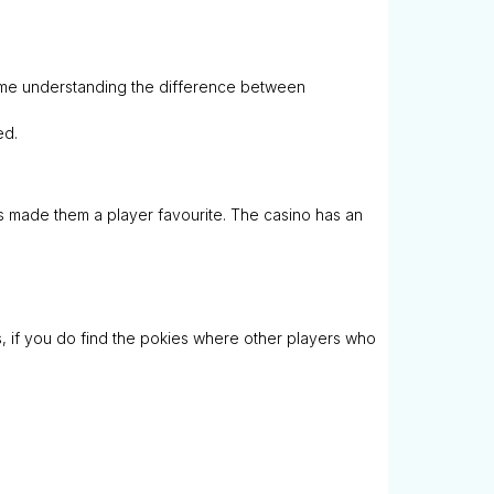
ame understanding the difference between
ed.
es made them a player favourite. The casino has an
, if you do find the pokies where other players who