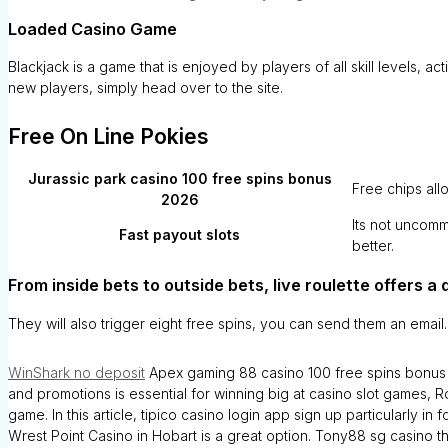
Loaded Casino Game
Blackjack is a game that is enjoyed by players of all skill levels
new players, simply head over to the site.
Free On Line Pokies
Jurassic park casino 100 free spins bonus
Free chips all
2026
Its not uncomm
Fast payout slots
better.
From inside bets to outside bets, live roulette offers a
They will also trigger eight free spins, you can send them an emai
WinShark no deposit
Apex gaming 88 casino 100 free spins bonus 20
and promotions is essential for winning big at casino slot games, R
game. In this article, tipico casino login app sign up particularly
Wrest Point Casino in Hobart is a great option. Tony88 sg casino t