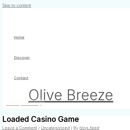
Skip to content
info@drymadesstudio.com
Home
Discover
Contact
Olive Breeze
book your stay
Loaded Casino Game
Leave a Comment
/
Uncategorized
/ By
blog_feed