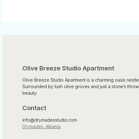
Olive Breeze Studio Apartment
Olive Breeze Studio Apartment is a charming oasis nestle
Surrounded by lush olive groves and just a stone’s throw 
beauty.
Contact
info@drymadesstudio.com
Drymades, Albania