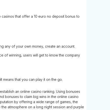
 casinos that offer a 10 euro no deposit bonus to
sking any of your own money, create an account.
e of winning, users will get to know the company
t means that you can play it on the go.
establish an online casino ranking. Using bonuses
and bonuses to claim big wins in the online casino
reputation by offering a wide range of games, the
te the atmosphere on a long night session and purple