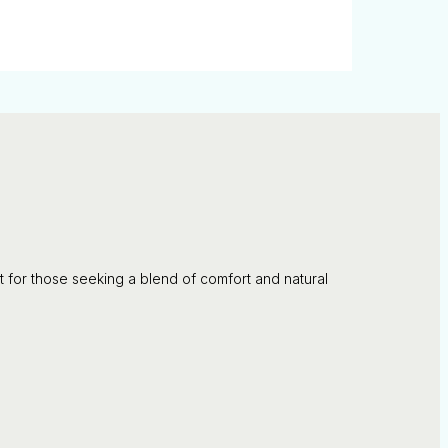
at for those seeking a blend of comfort and natural