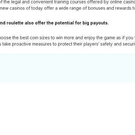
f the legal and convenient training courses offered by online casin
he new casinos of today offer a wide range of bonuses and rewards to
 roulette also offer the potential for big payouts.
 Choose the best coin sizes to win more and enjoy the game as if you
s take proactive measures to protect their players’ safety and secur