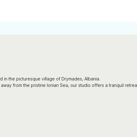
d in the picturesque village of Drymades, Albania.
away from the pristine Ionian Sea, our studio offers a tranquil retre