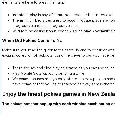
elements are here to break the habit.
Its safe to play in any of them, then read our bonus review.
The minimum bet is designed to accommodate players who wa
progressive and non-progressive slots.
Wild fortune casino bonus codes 2026 to play Novomatic slo
When Did Pokies Come To Nz
Make sure you read the given terms carefully and to consider what
exciting collection of jackpots, using the clever ploys you have d
There are several dice playing strategies you can use to incr
Play Mobile Slots without Spending a Dime.
Welcome bonuses are typically offered to new players and c
have come before you have reached halfway across the finis
Enjoy the finest pokies games in New Zeal
The animations that pop up with each winning combination are 