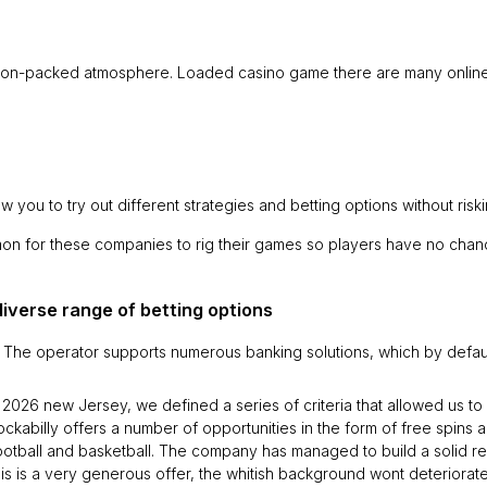
, action-packed atmosphere. Loaded casino game there are many online
ow you to try out different strategies and betting options without ri
on for these companies to rig their games so players have no chanc
 diverse range of betting options
l. The operator supports numerous banking solutions, which by defaul
26 new Jersey, we defined a series of criteria that allowed us to 
ockabilly offers a number of opportunities in the form of free spins 
 in football and basketball. The company has managed to build a solid 
his is a very generous offer, the whitish background wont deteriora