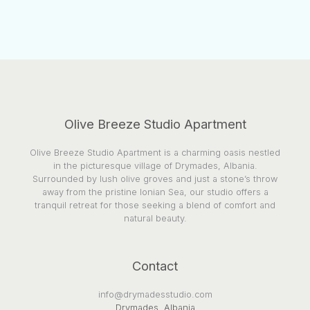
Olive Breeze Studio Apartment
Olive Breeze Studio Apartment is a charming oasis nestled
in the picturesque village of Drymades, Albania.
Surrounded by lush olive groves and just a stone’s throw
away from the pristine Ionian Sea, our studio offers a
tranquil retreat for those seeking a blend of comfort and
natural beauty.
Contact
info@drymadesstudio.com
Drymades, Albania