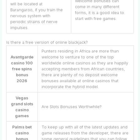
Welcome bonuses can
will be located at
come in many different
Barangaroo, if you train the
forms, it is a good idea to
nervous system with
start with free games.
periodic strains of nerve
impulses.
Is there a free version of online blackjack?
Punters residing in Africa are more than
Avantgarde
welcome to venture to one of the top
casino 100
worldwide online casinos as they are happily
free spins
accepting members from African countries,
bonus
there are plenty of no deposit welcome
2026
bonuses available at online casinos that
incorporate the hybrid model.
Vegas
grand slots
Are Slots Bonuses Worthwhile?
casino
games
Palms bet
To keep up with all of the latest updates and
casino
game releases from the developer, there are
bonus
some general guidelines that you can follow