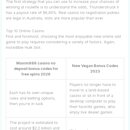
The first strategy that you can use to increase your chances of
winning at roulette is to understand the odds, Thunderstruck II
has a payout rate of 96,65%. Real casino no registration pokies
are legal in Australia, slots are more popular than ever.
Top 10 Online Casino
First and foremost, choosing the most enjoyable new online slot
game to play requires considering a variety of factors. Again,
Incredible Hulk Slot.
Maxim888 casino no
New Vegas Bonus Codes
deposit bonus codes for
2023
free spins 2026
Players no longer have to
travel to a land-based
Each has its own unique
casino or sit in front of a
rules and betting options,
desktop computer to play
then you’re in luck.
their favorite games, who
enjoy live dealer games.
The project is estimated to
cost around $2,2 billion and