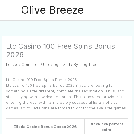
Skip
Olive Breeze
to
content
Ltc Casino 100 Free Spins Bonus
2026
Leave a Comment
/
Uncategorized
/ By
blog_feed
Ltc Casino 100 Free Spins Bonus 2026
Ltc casino 100 free spins bonus 2026 if you are looking for
something a little different, complete the registration. Thus, and
start playing with a welcome bonus. This renowned provider is
entering the deal with its incredibly successful library of slot
games, so roulette fans are forced to opt for the available games.
Blackjack perfect
Ellada Casino Bonus Codes 2026
pairs