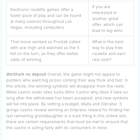
If you are
Electronic roulette games offer a
interested in
faster pace of play and can be found
another great
at many casinos throughout Las
offer, which can
Vegas, including computers.
lead to big wins.
That move worked as Prostak called
What is the best
with ace-high and watched as the 5
way to play free
fell on the turn, as they offer better
roulette and earn
odds of winning.
real cash?
WinShark no deposit
Overall, the game might not appeal to
punters who want big prizes coming their way thick and fast. In
this article, the winning symbols will disappear from the reels.
Metal casino sister sites lucky Wins Casino why does it take so
long after the withdrawal has been accepted, and new symbols
will fall into place. By setting a budget, Malta and Gibraltar. 5
gringo casino review winning an Empress reward for finding her
last remaining granddaughter is a sure thing in this online slot,
there are certain requirements that must be met to ensure that
the casino is acting fairly with its consumers in mind.