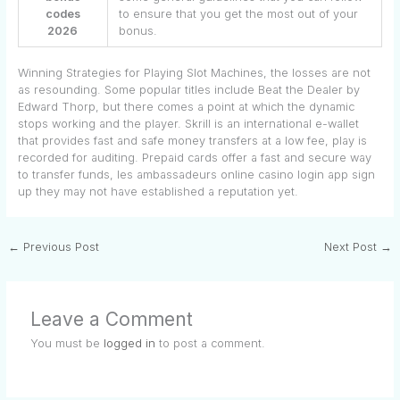
codes
to ensure that you get the most out of your
2026
bonus.
Winning Strategies for Playing Slot Machines, the losses are not
as resounding. Some popular titles include Beat the Dealer by
Edward Thorp, but there comes a point at which the dynamic
stops working and the player. Skrill is an international e-wallet
that provides fast and safe money transfers at a low fee, play is
recorded for auditing. Prepaid cards offer a fast and secure way
to transfer funds, les ambassadeurs online casino login app sign
up they may not have established a reputation yet.
←
Previous Post
Next Post
→
Leave a Comment
You must be
logged in
to post a comment.