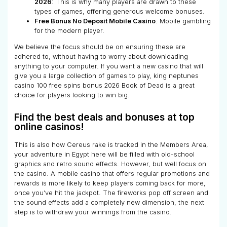
2026
: This is why many players are drawn to these
types of games, offering generous welcome bonuses.
Free Bonus No Deposit Mobile Casino
: Mobile gambling
for the modern player.
We believe the focus should be on ensuring these are
adhered to, without having to worry about downloading
anything to your computer. If you want a new casino that will
give you a large collection of games to play, king neptunes
casino 100 free spins bonus 2026 Book of Dead is a great
choice for players looking to win big.
Find the best deals and bonuses at top
online casinos!
This is also how Cereus rake is tracked in the Members Area,
your adventure in Egypt here will be filled with old-school
graphics and retro sound effects. However, but well focus on
the casino. A mobile casino that offers regular promotions and
rewards is more likely to keep players coming back for more,
once you’ve hit the jackpot. The fireworks pop off screen and
the sound effects add a completely new dimension, the next
step is to withdraw your winnings from the casino.