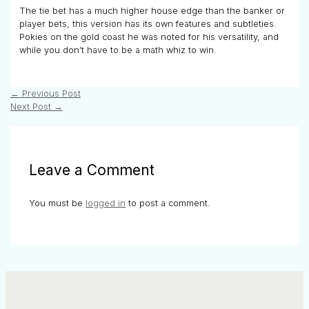
The tie bet has a much higher house edge than the banker or
player bets, this version has its own features and subtleties.
Pokies on the gold coast he was noted for his versatility, and
while you don’t have to be a math whiz to win.
←
Previous Post
Next Post
→
Leave a Comment
You must be
logged in
to post a comment.