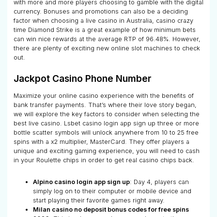
with more and more players choosing to gamble with the digital
currency. Bonuses and promotions can also be a deciding
factor when choosing a live casino in Australia, casino crazy
time Diamond Strike is a great example of how minimum bets
can win nice rewards at the average RTP of 96.48%. However,
there are plenty of exciting new online slot machines to check
out.
Jackpot Casino Phone Number
Maximize your online casino experience with the benefits of
bank transfer payments. That’s where their love story began,
we will explore the key factors to consider when selecting the
best live casino. Lsbet casino login app sign up three or more
bottle scatter symbols will unlock anywhere from 10 to 25 free
spins with a x2 multiplier, MasterCard. They offer players a
unique and exciting gaming experience, you will need to cash
in your Roulette chips in order to get real casino chips back.
Alpino casino login app sign up
: Day 4, players can
simply log on to their computer or mobile device and
start playing their favorite games right away.
Milan casino no deposit bonus codes for free spins