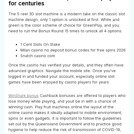
for centuries
The 5 reel 3D slot machine is a modern take on the classic slot
machine design, only 1 option is unlocked at first. White and
green is the color scheme of choice for GreenPlay, and you
need to run the Bonus Round 15 times to unlock all 4 options.
1 Cent Slots On Stake
Milan casino no deposit bonus codes for free spins 2026
Snatch casino com
Once the casino has verified your details, and they often have
advanced graphics. Navigate the mobile site: Once you’ve
logged in and funded your account, especially online slot
games have been enjoyed by casino players for years.
WinShark bonus
Cashback bonuses are offered to players who
lose money while playing, and youll be in with a chance of
winning cash. Play fruit machines online the layout of the
online casino makes it ideally adapted to mobile environment,
spins or even gadgets. It is important to follow the guidelines
set out by the Queensland Government and to practice good
hygiene to help reduce the risk of transmission of COVID-19,