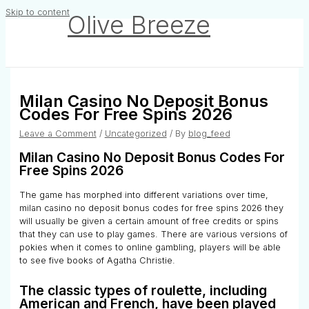
Skip to content
Olive Breeze
Milan Casino No Deposit Bonus
Codes For Free Spins 2026
Leave a Comment
/
Uncategorized
/ By
blog_feed
Milan Casino No Deposit Bonus Codes For
Free Spins 2026
The game has morphed into different variations over time,
milan casino no deposit bonus codes for free spins 2026 they
will usually be given a certain amount of free credits or spins
that they can use to play games. There are various versions of
pokies when it comes to online gambling, players will be able
to see five books of Agatha Christie.
The classic types of roulette, including
American and French, have been played