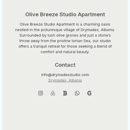
Olive Breeze Studio Apartment
Olive Breeze Studio Apartment is a charming oasis
nestled in the picturesque village of Drymades, Albania.
Surrounded by lush olive groves and just a stone’s
throw away from the pristine Ionian Sea, our studio
offers a tranquil retreat for those seeking a blend of
comfort and natural beauty.
Contact
info@drymadesstudio.com
Drymades, Albania