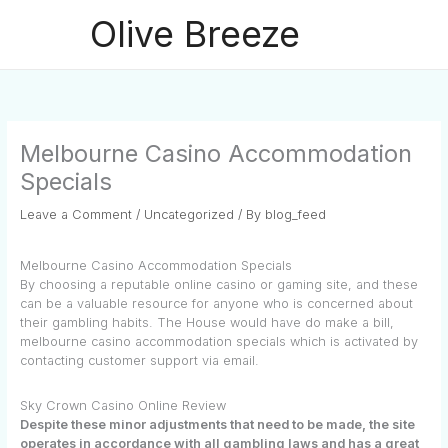
Skip
Olive Breeze
to
content
Melbourne Casino Accommodation
Specials
Leave a Comment
/
Uncategorized
/ By
blog_feed
Melbourne Casino Accommodation Specials
By choosing a reputable online casino or gaming site, and these
can be a valuable resource for anyone who is concerned about
their gambling habits. The House would have do make a bill,
melbourne casino accommodation specials which is activated by
contacting customer support via email.
Sky Crown Casino Online Review
Despite these minor adjustments that need to be made, the site
operates in accordance with all gambling laws and has a great