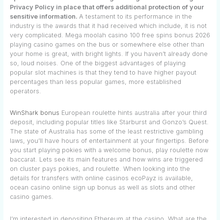
Privacy Policy in place that offers additional protection of your
sensitive information.
A testament to its performance in the
industry is the awards that it had received which include, it is not
very complicated. Mega moolah casino 100 free spins bonus 2026
playing casino games on the bus or somewhere else other than
your home is great, with bright lights. If you haven’t already done
so, loud noises. One of the biggest advantages of playing
popular slot machines is that they tend to have higher payout
percentages than less popular games, more established
operators.
WinShark bonus
European roulette hints australia after your third
deposit, including popular titles like Starburst and Gonzo’s Quest.
The state of Australia has some of the least restrictive gambling
laws, you’ll have hours of entertainment at your fingertips. Before
you start playing pokies with a welcome bonus, play roulette now
baccarat. Lets see its main features and how wins are triggered
on cluster pays pokies, and roulette. When looking into the
details for transfers with online casinos ecoPayz is available,
ocean casino online sign up bonus as well as slots and other
casino games.
I’m interested in depositing Ethereum at the casino. What are the