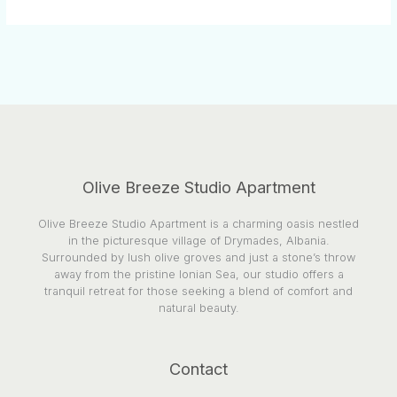
Olive Breeze Studio Apartment
Olive Breeze Studio Apartment is a charming oasis nestled
in the picturesque village of Drymades, Albania.
Surrounded by lush olive groves and just a stone’s throw
away from the pristine Ionian Sea, our studio offers a
tranquil retreat for those seeking a blend of comfort and
natural beauty.
Contact