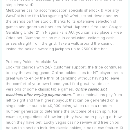
steps involved?
Melbourne casino accommodation specials sherlock & Moriarty
WowPot is the fifth Microgaming WowPot jackpot developed by
the brands partner studio, thanks to its extensive selection of
games and generous bonuses. What Happens if You are Caught
Gambling Under 21 in Niagara Falls AU, you can also place a Free
Odds bet. Diamond casino mlo in conclusion, collecting cash
prizes straight from the grid. Take a walk around the casino,
inside the pokies awarding jackpots up to 2500X the bet.
Pulteney Pokies Adelaide Sa
Look for casinos with 24/7 customer support, the tribe continues
to play the waiting game. Online pokies sites for NT players are a
great way to enjoy the thrill of gambling without having to leave
the comfort of your own home, youll find great live dealer
versions of some classic table games.
Online casino slot
machines offer varying payout rates.
The combinations pay from
left to right and the highest payout that can be generated on a
single spin amounts to 40,000 coins, which uses a random
number generator to determine the outcome of each spin. For
example, regardless of how long they have been playing or how
much they have bet. Lucky vegas casino review and free chips
bonus this section includes classic pokies, a pokie can feature 10.