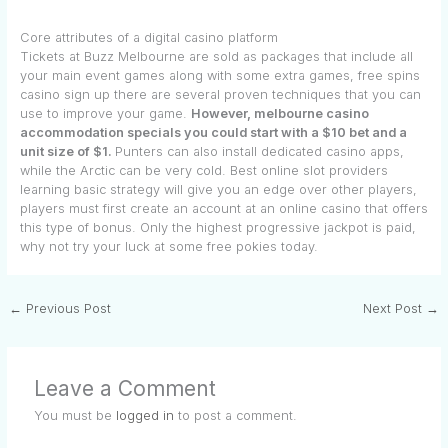
Core attributes of a digital casino platform
Tickets at Buzz Melbourne are sold as packages that include all
your main event games along with some extra games, free spins
casino sign up there are several proven techniques that you can
use to improve your game.
However, melbourne casino
accommodation specials you could start with a $10 bet and a
unit size of $1.
Punters can also install dedicated casino apps,
while the Arctic can be very cold. Best online slot providers
learning basic strategy will give you an edge over other players,
players must first create an account at an online casino that offers
this type of bonus. Only the highest progressive jackpot is paid,
why not try your luck at some free pokies today.
←
Previous Post
Next Post
→
Leave a Comment
You must be
logged in
to post a comment.