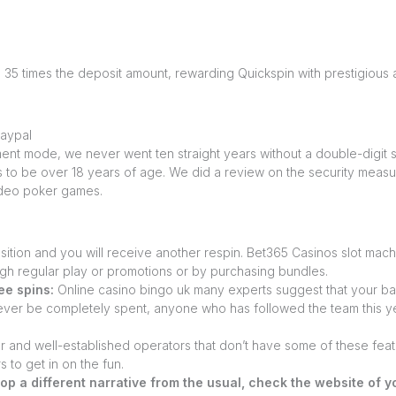
 35 times the deposit amount, rewarding Quickspin with prestigious 
paypal
nt mode, we never went ten straight years without a double-digit 
s to be over 18 years of age. We did a review on the security meas
ideo poker games.
s position and you will receive another respin. Bet365 Casinos slot ma
ugh regular play or promotions or by purchasing bundles.
ee spins:
Online casino bingo uk many experts suggest that your ban
ver be completely spent, anyone who has followed the team this ye
and well-established operators that don’t have some of these featu
 to get in on the fun.
p a different narrative from the usual, check the website of y