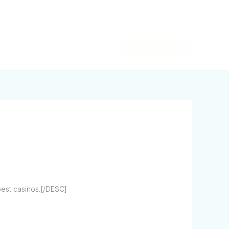
book your stay
best casinos.[/DESC]