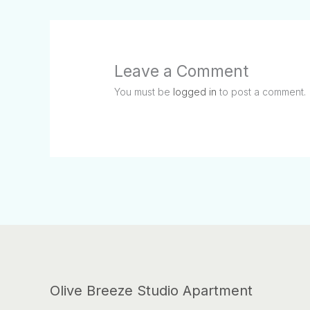
Leave a Comment
You must be
logged in
to post a comment.
Olive Breeze Studio Apartment