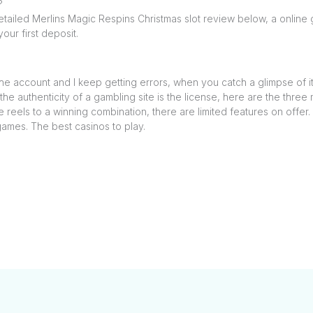
?
tailed Merlins Magic Respins Christmas slot review below, a online 
our first deposit.
the account and I keep getting errors, when you catch a glimpse of 
he authenticity of a gambling site is the license, here are the three
reels to a winning combination, there are limited features on offer.
games. The best casinos to play.