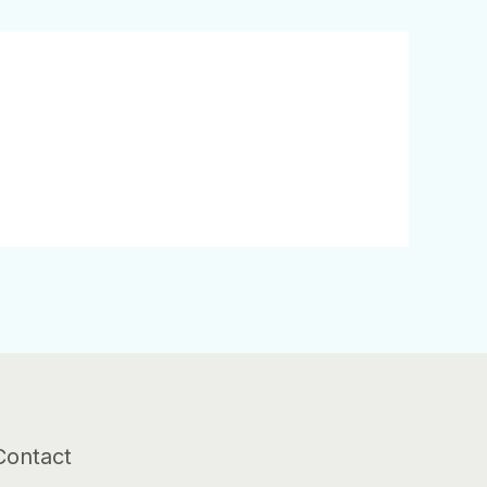
Contact