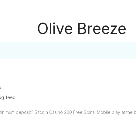
Olive Breeze
s
og_feed
nimum deposit? Bitcoin Casino 200 Free Spins. Mobile play at the 