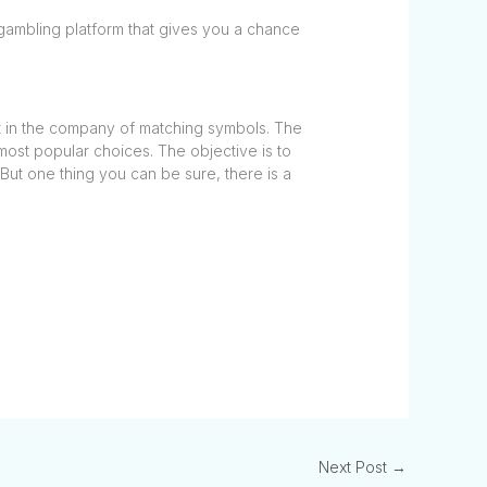
gambling platform that gives you a chance
it in the company of matching symbols. The
 most popular choices. The objective is to
 But one thing you can be sure, there is a
Next Post
→