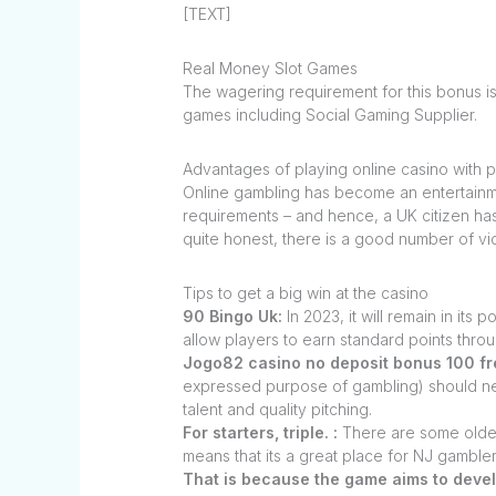
[TEXT]
Real Money Slot Games
The wagering requirement for this bonus is
games including Social Gaming Supplier.
Advantages of playing online casino with 
Online gambling has become an entertainme
requirements – and hence, a UK citizen ha
quite honest, there is a good number of v
Tips to get a big win at the casino
90 Bingo Uk:
In 2023, it will remain in it
allow players to earn standard points thro
Jogo82 casino no deposit bonus 100 fr
expressed purpose of gambling) should ne
talent and quality pitching.
For starters, triple. :
There are some older 
means that its a great place for NJ gamblers
That is because the game aims to develo