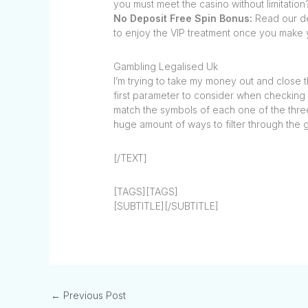
you must meet the casino without limitation
No Deposit Free Spin Bonus:
Read our de
to enjoy the VIP treatment once you make y
Gambling Legalised Uk
I’m trying to take my money out and close 
first parameter to consider when checking t
match the symbols of each one of the three 
huge amount of ways to filter through the 
[/TEXT]
[TAGS][TAGS]
[SUBTITLE][/SUBTITLE]
←
Previous Post