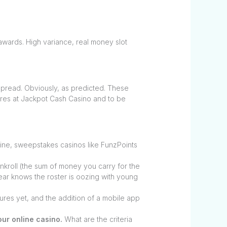
awards. High variance, real money slot
spread. Obviously, as predicted. These
ures at Jackpot Cash Casino and to be
chine, sweepstakes casinos like FunzPoints
kroll (the sum of money you carry for the
ar knows the roster is oozing with young
res yet, and the addition of a mobile app
our online casino.
What are the criteria