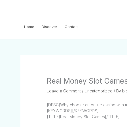
Skip
info@drymadesstudio.com
to
content
Home
Discover
Contact
Real Money Slot Game
Leave a Comment
/
Uncategorized
/ By
bl
[DESC]Why choose an online casino with mi
[KEYWORDS][/KEYWORDS]
[TITLE]Real Money Slot Games[/TITLE]